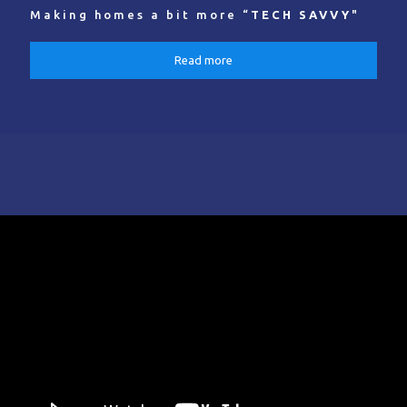
Making homes a bit more “
TECH SAVVY
"
Read more