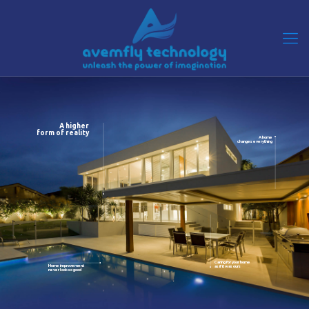
A higher
form of reality
A home
changes everything
Caring for your home
Home improvement
as if it was ours
never look so good