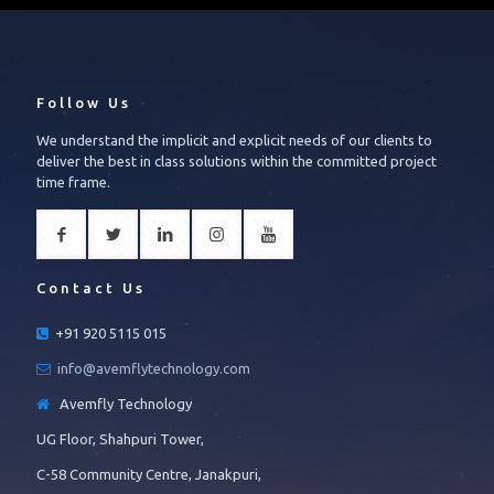
Follow Us
We understand the implicit and explicit needs of our clients to
deliver the best in class solutions within the committed project
time frame.
Contact Us
+91 920 5115 015
info@avemflytechnology.com
Avemfly Technology
UG Floor, Shahpuri Tower,
C-58 Community Centre, Janakpuri,