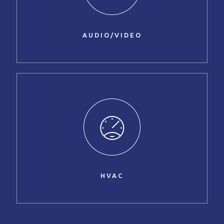
AUDIO/VIDEO
HVAC