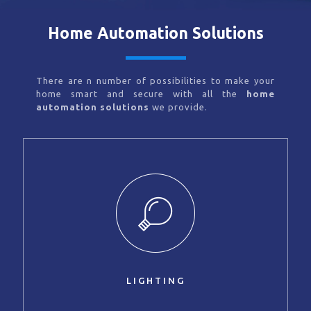
Home Automation Solutions
There are n number of possibilities to make your
home smart and secure with all the
home
automation solutions
we provide.
LIGHTING