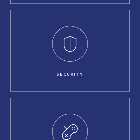
SECURITY