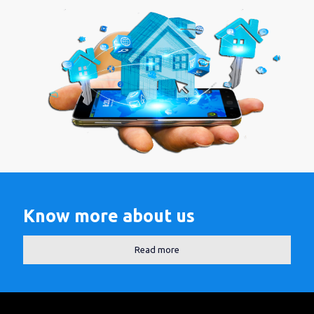
Know more about us
Read more