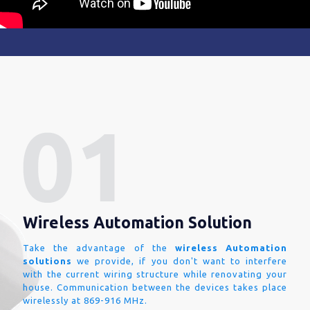
Wireless Automation Solution
Take the advantage of the
wireless Automation
solutions
we provide, if you don't want to interfere
with the current wiring structure while renovating your
house. Communication between the devices takes place
wirelessly at 869-916 MHz.