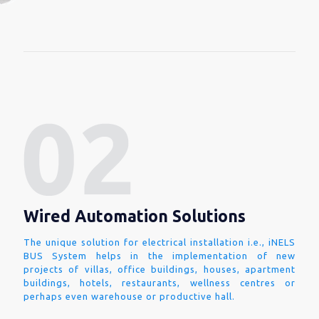
Wired Automation Solutions
The unique solution for electrical installation i.e., iNELS
BUS System helps in the implementation of new
projects of villas, office buildings, houses, apartment
buildings, hotels, restaurants, wellness centres or
perhaps even warehouse or productive hall.