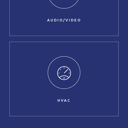
AUDIO/VIDEO
HVAC