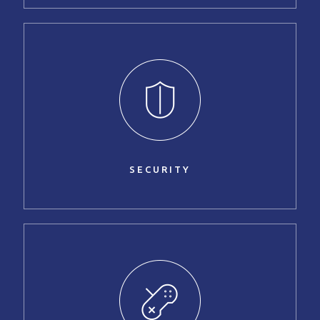
SECURITY