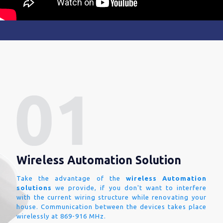
Wireless Automation Solution
Take the advantage of the
wireless Automation
solutions
we provide, if you don't want to interfere
with the current wiring structure while renovating your
house. Communication between the devices takes place
wirelessly at 869-916 MHz.