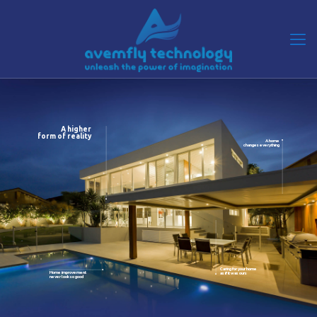
A higher
form of reality
A home
changes everything
Caring for your home
Home improvement
as if it was ours
never look so good