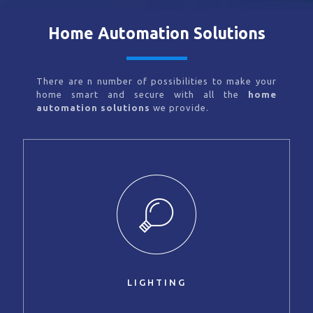
Home Automation Solutions
There are n number of possibilities to make your
home smart and secure with all the
home
automation solutions
we provide.
LIGHTING