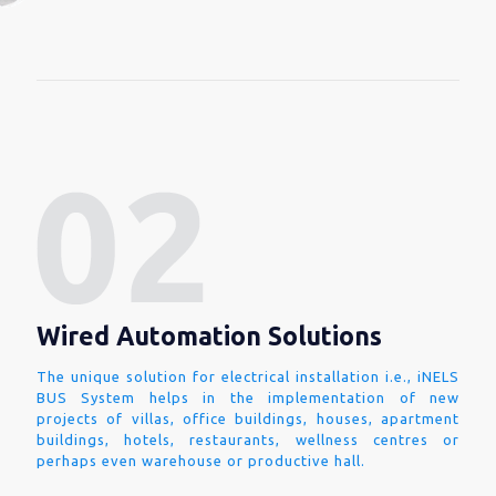
Wired Automation Solutions
The unique solution for electrical installation i.e., iNELS
BUS System helps in the implementation of new
projects of villas, office buildings, houses, apartment
buildings, hotels, restaurants, wellness centres or
perhaps even warehouse or productive hall.