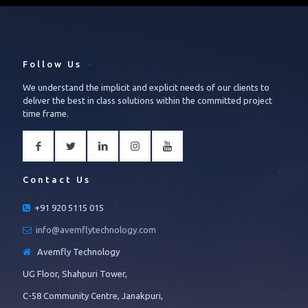
Follow Us
We understand the implicit and explicit needs of our clients to
deliver the best in class solutions within the committed project
time frame.
Contact Us
+91 920 5115 015
info@avemflytechnology.com
Avemfly Technology
UG Floor, Shahpuri Tower,
C-58 Community Centre, Janakpuri,