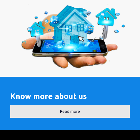
Know more about us
Read more