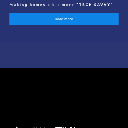
Making homes a bit more “
TECH SAVVY
"
Read more