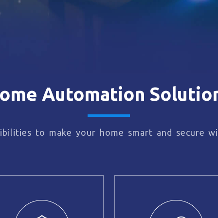
ome Automation Solutio
bilities to make your home smart and secure wi