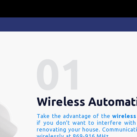
Wireless Automat
Take the advantage of the
wireless
if you don't want to interfere with
renovating your house. Communicati
wirelessly at 869-916 MHz.