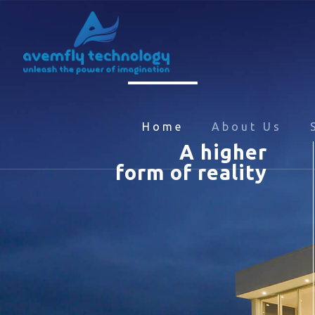
Home
About Us
A higher
form of reality