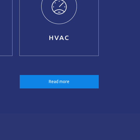
HVAC
Read more