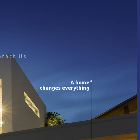
ntact Us
A home
changes everything