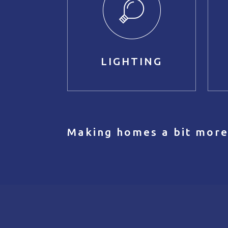
LIGHTING
Making homes a bit more