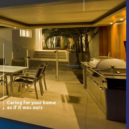
Caring for your home
as if it was ours