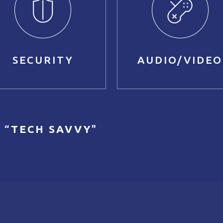
SECURITY
AUDIO/VIDEO
 “
TECH SAVVY
"