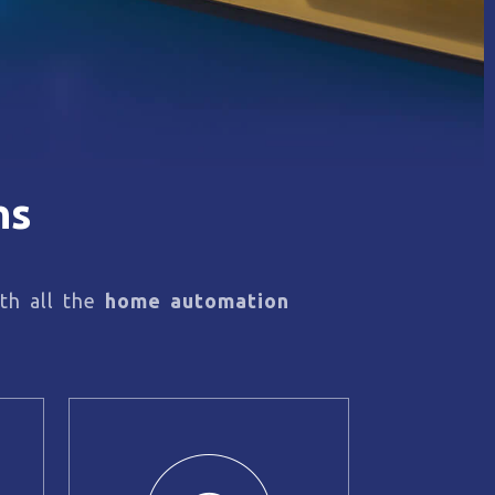
ns
th all the
home automation