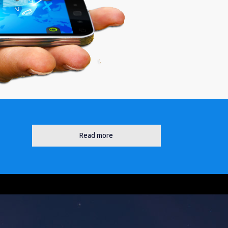
Read more