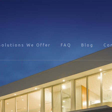
Solutions We Offer
FAQ
Blog
Co