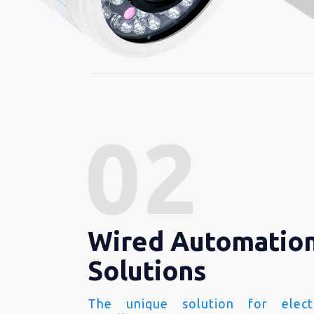
Wired Automatio
Solutions
The unique solution for electr