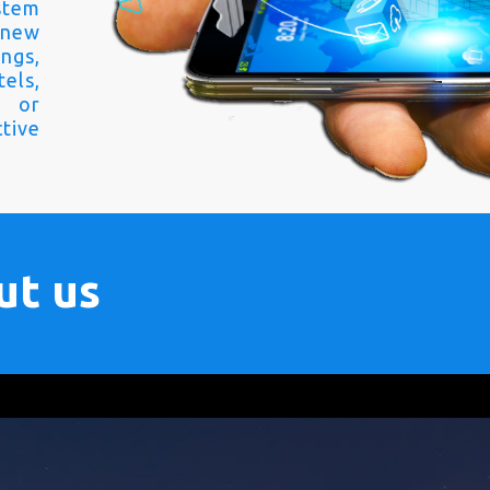
stem
 new
ngs,
els,
s or
tive
ut us