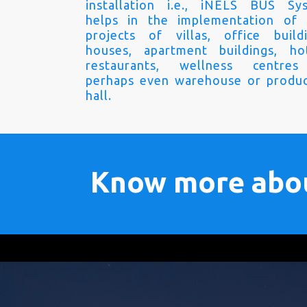
installation i.e., iNELS BUS Sy
helps in the implementation of
projects of villas, office buildi
houses, apartment buildings, hot
restaurants, wellness centre
perhaps even warehouse or produc
hall.
Know more abo