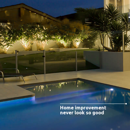
Home improvement
never look so good