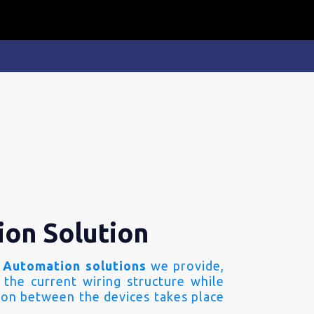
ion Solution
 Automation solutions
we provide,
 the current wiring structure while
on between the devices takes place