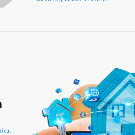
n
ical