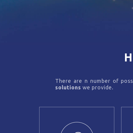
H
There are n number of possi
solutions
we provide.