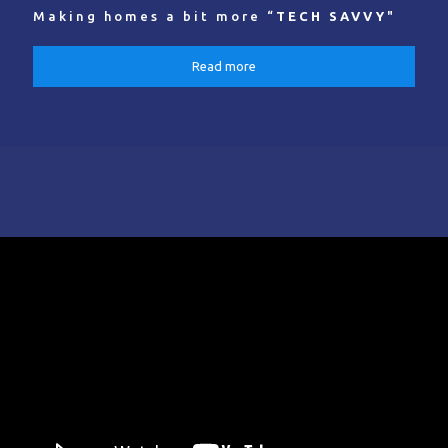
Making homes a bit more “
TECH SAVVY
"
Read more