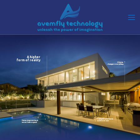
A higher
form of reality
A home
changes everything
Caring for your home
Home improvement
as if it was ours
never look so good