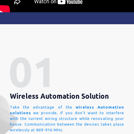
Wireless Automation Solution
Take the advantage of the
wireless Automation
solutions
we provide, if you don't want to interfere
with the current wiring structure while renovating your
house. Communication between the devices takes place
wirelessly at 869-916 MHz.