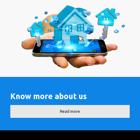
Know more about us
Read more