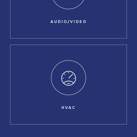
AUDIO/VIDEO
HVAC