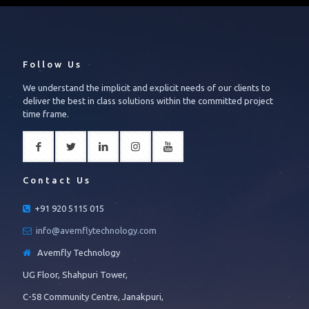
Follow Us
We understand the implicit and explicit needs of our clients to
deliver the best in class solutions within the committed project
time frame.
Contact Us
+91 920 5115 015
info@avemflytechnology.com
Avemfly Technology
UG Floor, Shahpuri Tower,
C-58 Community Centre, Janakpuri,