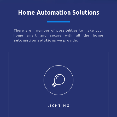
Home Automation Solutions
There are n number of possibilities to make your
home smart and secure with all the
home
automation solutions
we provide.
LIGHTING