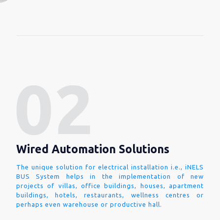
Wired Automation Solutions
The unique solution for electrical installation i.e., iNELS
BUS System helps in the implementation of new
projects of villas, office buildings, houses, apartment
buildings, hotels, restaurants, wellness centres or
perhaps even warehouse or productive hall.