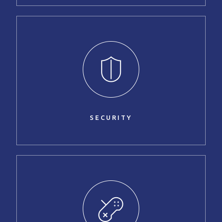
SECURITY