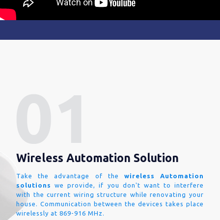
Wireless Automation Solution
Take the advantage of the
wireless Automation
solutions
we provide, if you don't want to interfere
with the current wiring structure while renovating your
house. Communication between the devices takes place
wirelessly at 869-916 MHz.