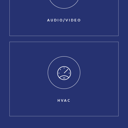
AUDIO/VIDEO
HVAC