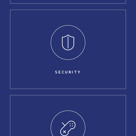
SECURITY