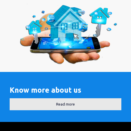
Know more about us
Read more