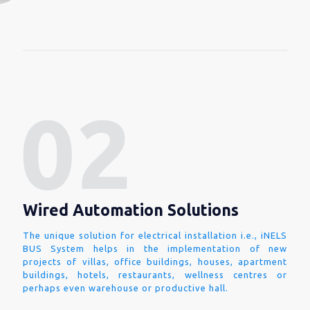
Wired Automation Solutions
The unique solution for electrical installation i.e., iNELS
BUS System helps in the implementation of new
projects of villas, office buildings, houses, apartment
buildings, hotels, restaurants, wellness centres or
perhaps even warehouse or productive hall.