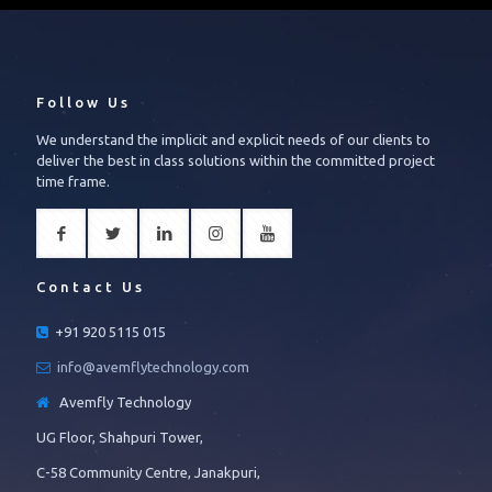
Follow Us
We understand the implicit and explicit needs of our clients to
deliver the best in class solutions within the committed project
time frame.
Contact Us
+91 920 5115 015
info@avemflytechnology.com
Avemfly Technology
UG Floor, Shahpuri Tower,
C-58 Community Centre, Janakpuri,