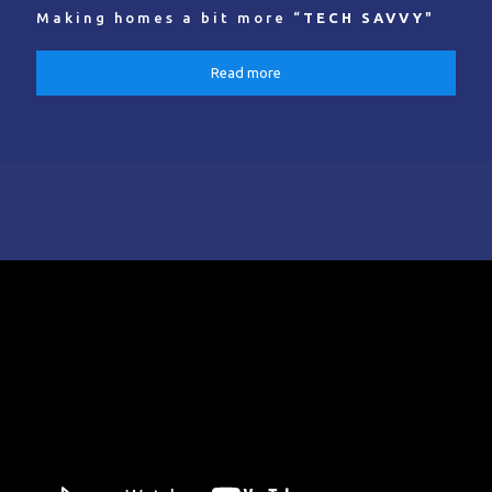
Making homes a bit more “
TECH SAVVY
"
Read more