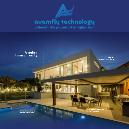
A higher
form of reality
A home
changes everything
Caring for your home
Home improvement
as if it was ours
never look so good