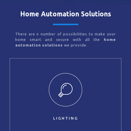
Home Automation Solutions
There are n number of possibilities to make your
home smart and secure with all the
home
automation solutions
we provide.
LIGHTING