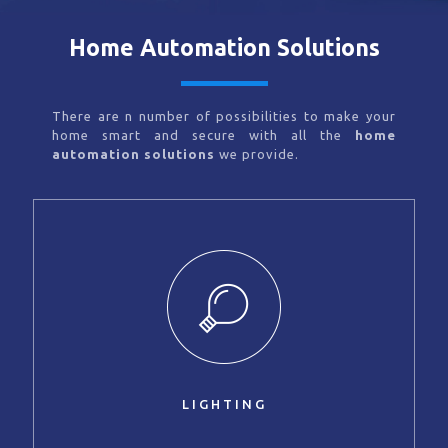
Home Automation Solutions
There are n number of possibilities to make your
home smart and secure with all the
home
automation solutions
we provide.
LIGHTING