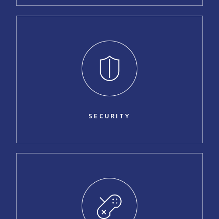
SECURITY