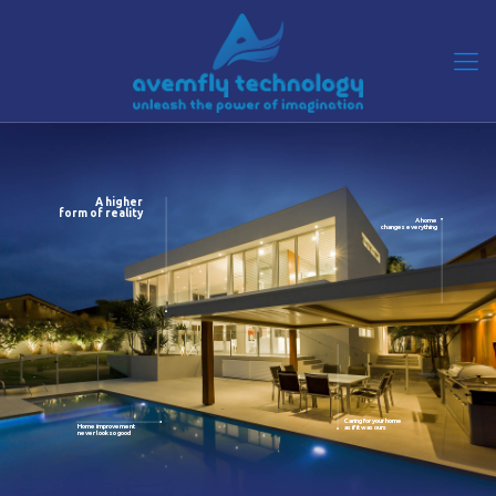
A higher
form of reality
A home
changes everything
Caring for your home
Home improvement
as if it was ours
never look so good