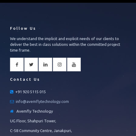
Follow Us
We understand the implicit and explicit needs of our clients to
deliver the best in class solutions within the committed project
time frame.
Contact Us
+91 920 5115 015
info@avemflytechnology.com
Avemfly Technology
UG Floor, Shahpuri Tower,
C-58 Community Centre, Janakpuri,