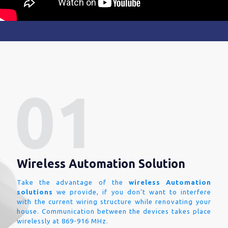
Wireless Automation Solution
Take the advantage of the
wireless Automation
solutions
we provide, if you don't want to interfere
with the current wiring structure while renovating your
house. Communication between the devices takes place
wirelessly at 869-916 MHz.