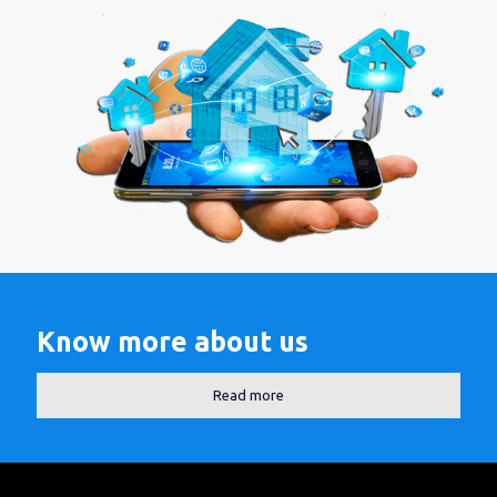
Know more about us
Read more