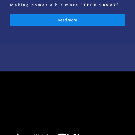
Making homes a bit more “
TECH SAVVY
"
Read more