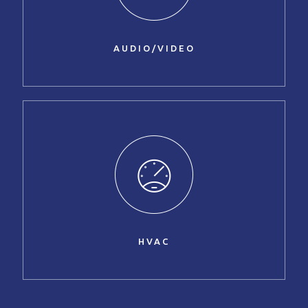
AUDIO/VIDEO
HVAC