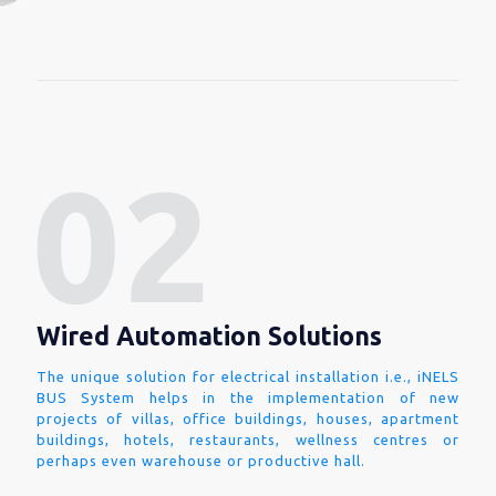
Wired Automation Solutions
The unique solution for electrical installation i.e., iNELS
BUS System helps in the implementation of new
projects of villas, office buildings, houses, apartment
buildings, hotels, restaurants, wellness centres or
perhaps even warehouse or productive hall.