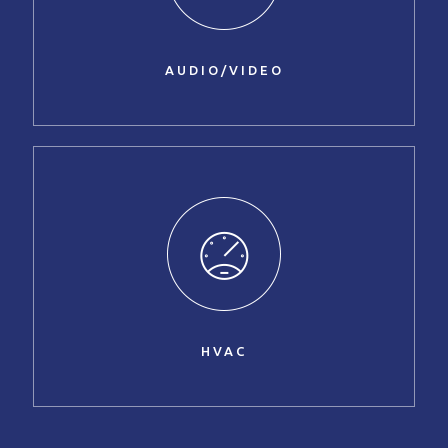
AUDIO/VIDEO
HVAC