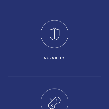
SECURITY