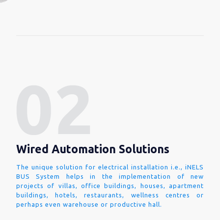
Wired Automation Solutions
The unique solution for electrical installation i.e., iNELS
BUS System helps in the implementation of new
projects of villas, office buildings, houses, apartment
buildings, hotels, restaurants, wellness centres or
perhaps even warehouse or productive hall.