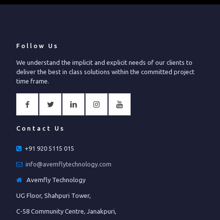
Follow Us
We understand the implicit and explicit needs of our clients to
deliver the best in class solutions within the committed project
time frame.
Contact Us
+91 920 5115 015
info@avemflytechnology.com
Avemfly Technology
UG Floor, Shahpuri Tower,
C-58 Community Centre, Janakpuri,