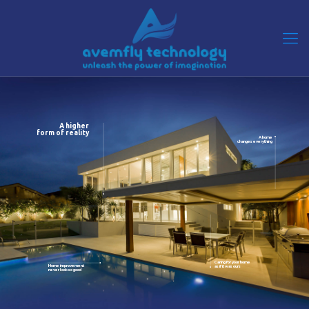
A higher
form of reality
A home
changes everything
Caring for your home
Home improvement
as if it was ours
never look so good