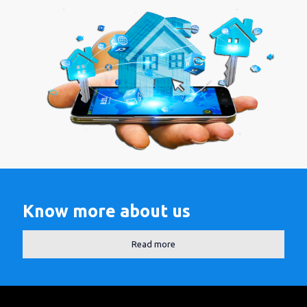
Know more about us
Read more