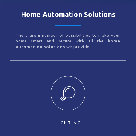
Home Automation Solutions
There are n number of possibilities to make your
home smart and secure with all the
home
automation solutions
we provide.
LIGHTING