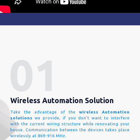
Wireless Automation Solution
Take the advantage of the
wireless Automation
solutions
we provide, if you don't want to interfere
with the current wiring structure while renovating your
house. Communication between the devices takes place
wirelessly at 869-916 MHz.