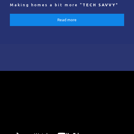
Making homes a bit more “
TECH SAVVY
"
Read more