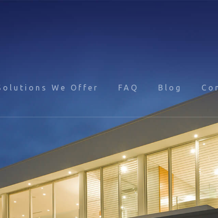
Solutions We Offer
FAQ
Blog
Co