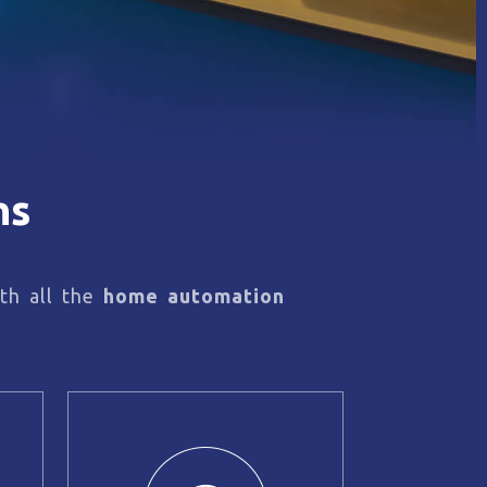
ns
th all the
home automation