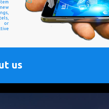
stem
 new
ngs,
els,
s or
tive
ut us