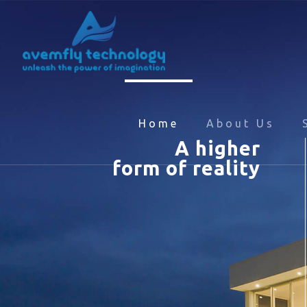
Home
About Us
A higher
form of reality