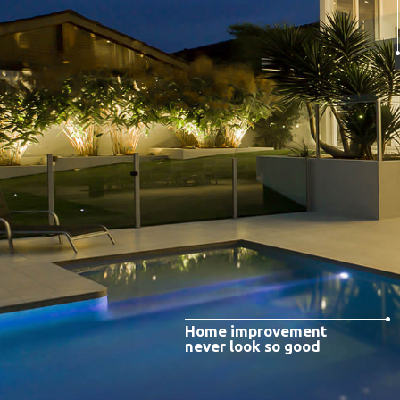
Home improvement
never look so good