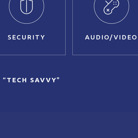
SECURITY
AUDIO/VIDEO
 “
TECH SAVVY
"