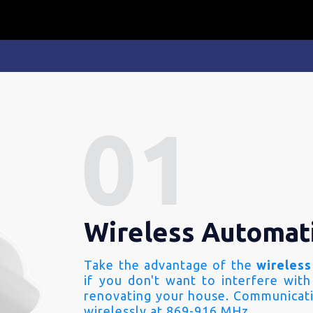
Wireless Automat
Take the advantage of the
wireless
if you don't want to interfere with
renovating your house. Communicati
wirelessly at 869-916 MHz.