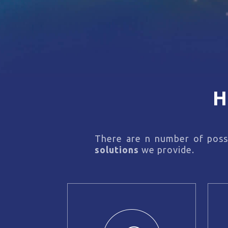
H
There are n number of possi
solutions
we provide.