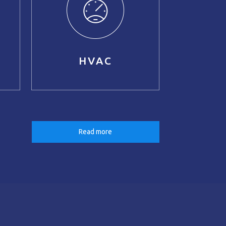
HVAC
Read more