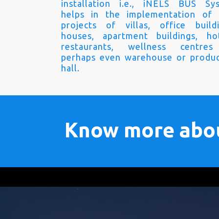
installation i.e., iNELS BUS Sy
helps in the implementation of
projects of villas, office buildi
houses, apartment buildings, hot
restaurants, wellness centre
perhaps even warehouse or produc
hall.
Know more abo