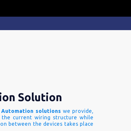
ion Solution
 Automation solutions
we provide,
 the current wiring structure while
on between the devices takes place