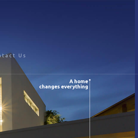
ntact Us
A home
changes everything