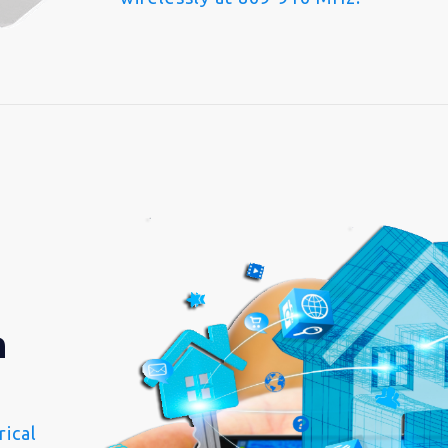
n
ical