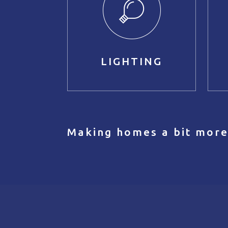
LIGHTING
Making homes a bit more