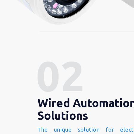
Wired Automatio
Solutions
The unique solution for electr