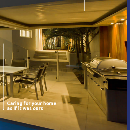
Caring for your home
as if it was ours