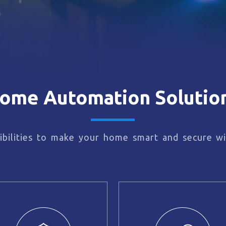
ome Automation Solutio
bilities to make your home smart and secure wi