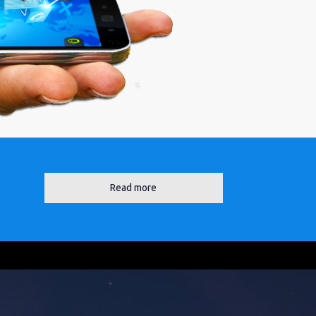
Read more