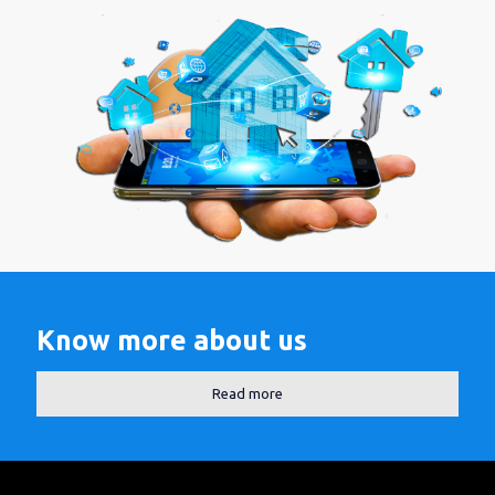
Know more about us
Read more