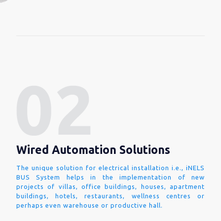
Wired Automation Solutions
The unique solution for electrical installation i.e., iNELS
BUS System helps in the implementation of new
projects of villas, office buildings, houses, apartment
buildings, hotels, restaurants, wellness centres or
perhaps even warehouse or productive hall.