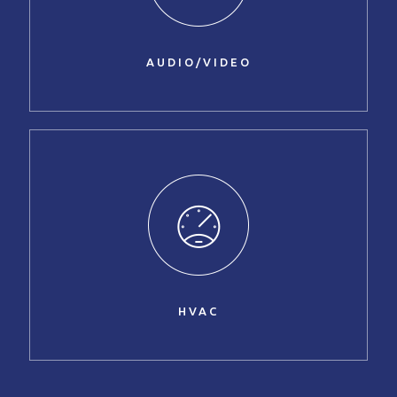
AUDIO/VIDEO
HVAC