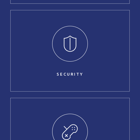
SECURITY