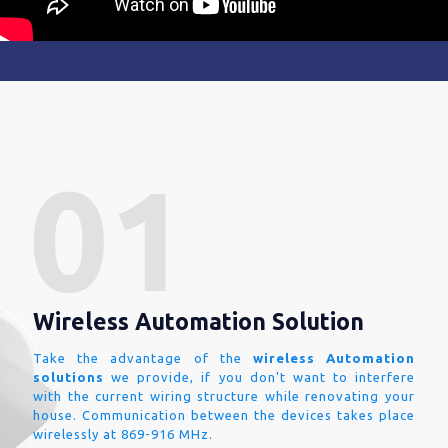
Wireless Automation Solution
Take the advantage of the
wireless Automation
solutions
we provide, if you don't want to interfere
with the current wiring structure while renovating your
house. Communication between the devices takes place
wirelessly at 869-916 MHz.