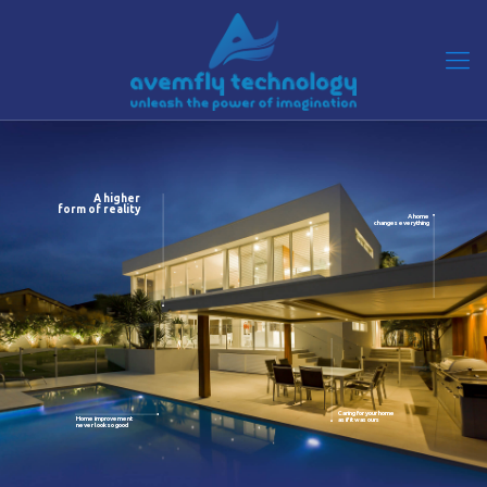
A higher
form of reality
A home
changes everything
Caring for your home
Home improvement
as if it was ours
never look so good