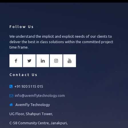
Follow Us
We understand the implicit and explicit needs of our clients to
deliver the best in class solutions within the committed project
time frame.
Contact Us
+91 920 5115 015
info@avemflytechnology.com
Avemfly Technology
UG Floor, Shahpuri Tower,
C-58 Community Centre, Janakpuri,