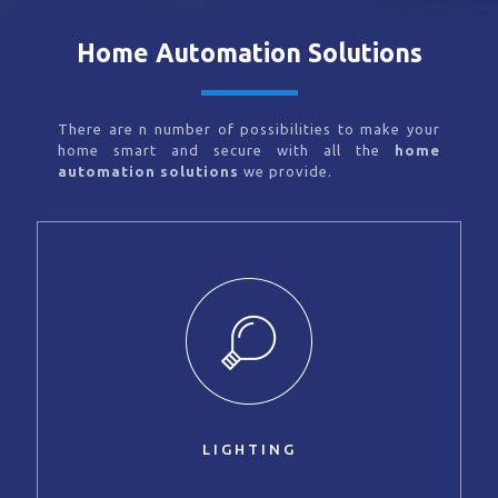
Home Automation Solutions
There are n number of possibilities to make your
home smart and secure with all the
home
automation solutions
we provide.
LIGHTING