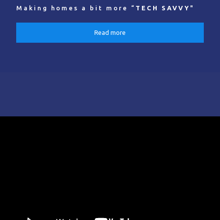
Making homes a bit more “
TECH SAVVY
"
Read more