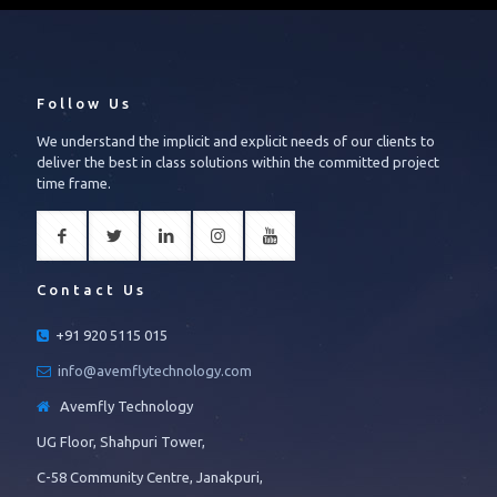
Follow Us
We understand the implicit and explicit needs of our clients to
deliver the best in class solutions within the committed project
time frame.
Contact Us
+91 920 5115 015
info@avemflytechnology.com
Avemfly Technology
UG Floor, Shahpuri Tower,
C-58 Community Centre, Janakpuri,