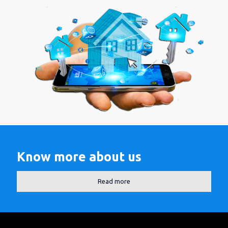
Know more about us
Read more