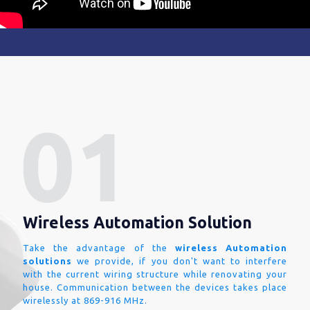
Wireless Automation Solution
Take the advantage of the
wireless Automation
solutions
we provide, if you don't want to interfere
with the current wiring structure while renovating your
house. Communication between the devices takes place
wirelessly at 869-916 MHz.