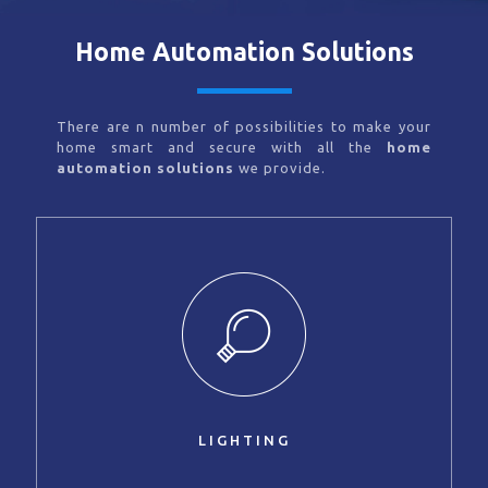
Home Automation Solutions
There are n number of possibilities to make your
home smart and secure with all the
home
automation solutions
we provide.
LIGHTING