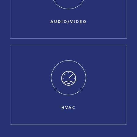
AUDIO/VIDEO
HVAC