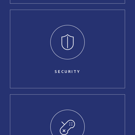
SECURITY