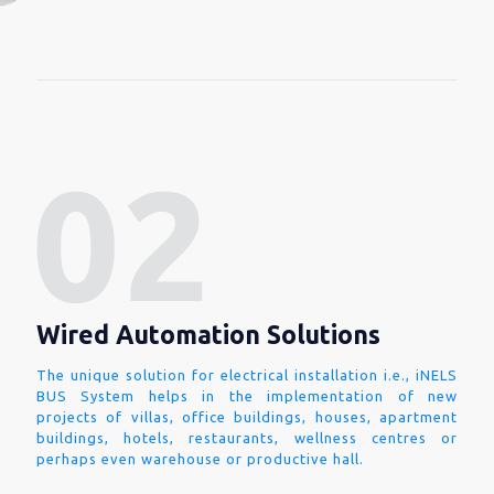
Wired Automation Solutions
The unique solution for electrical installation i.e., iNELS
BUS System helps in the implementation of new
projects of villas, office buildings, houses, apartment
buildings, hotels, restaurants, wellness centres or
perhaps even warehouse or productive hall.