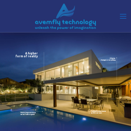
A higher
form of reality
A home
changes everything
Caring for your home
Home improvement
as if it was ours
never look so good