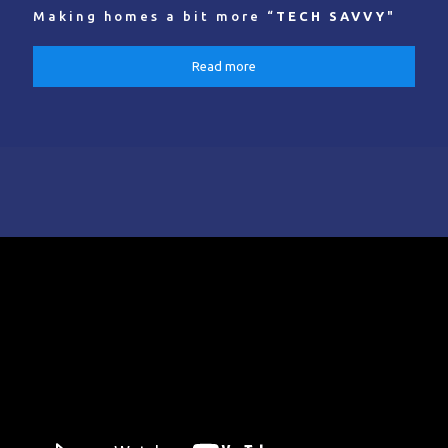
Making homes a bit more “
TECH SAVVY
"
Read more