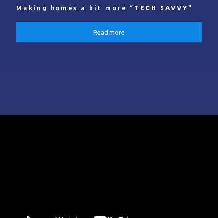
Making homes a bit more “
TECH SAVVY
"
Read more