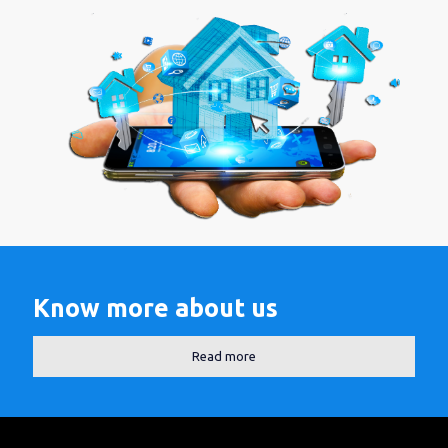
Know more about us
Read more