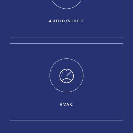
AUDIO/VIDEO
HVAC