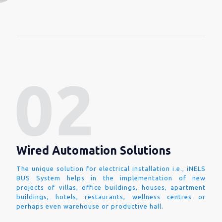
Wired Automation Solutions
The unique solution for electrical installation i.e., iNELS
BUS System helps in the implementation of new
projects of villas, office buildings, houses, apartment
buildings, hotels, restaurants, wellness centres or
perhaps even warehouse or productive hall.