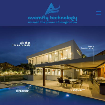
A higher
form of reality
A home
changes everything
Caring for your home
Home improvement
as if it was ours
never look so good