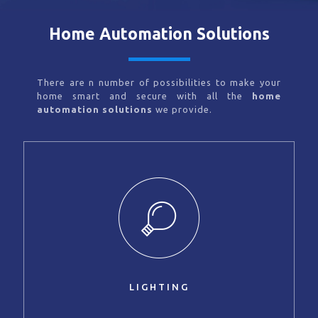
Home Automation Solutions
There are n number of possibilities to make your
home smart and secure with all the
home
automation solutions
we provide.
LIGHTING