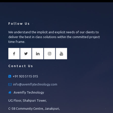
Follow Us
We understand the implicit and explicit needs of our clients to
deliver the best in class solutions within the committed project
time frame.
Contact Us
+91 920 5115 015
info@avemflytechnology.com
Avemfly Technology
UG Floor, Shahpuri Tower,
C-58 Community Centre, Janakpuri,