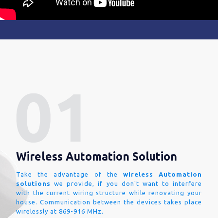
Wireless Automation Solution
Take the advantage of the
wireless Automation
solutions
we provide, if you don't want to interfere
with the current wiring structure while renovating your
house. Communication between the devices takes place
wirelessly at 869-916 MHz.