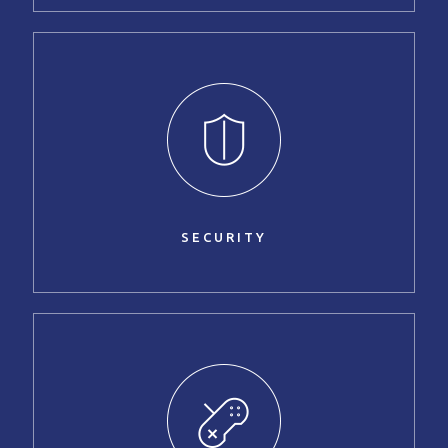
SECURITY