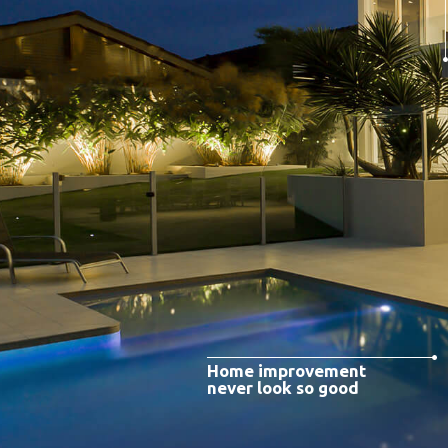
Home improvement
never look so good