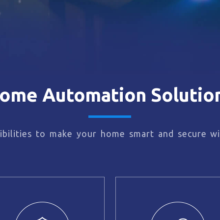
ome Automation Solutio
bilities to make your home smart and secure wi