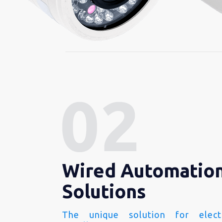
Wired Automatio
Solutions
The unique solution for electr