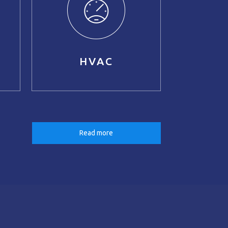
HVAC
Read more