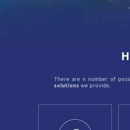
H
There are n number of possi
solutions
we provide.