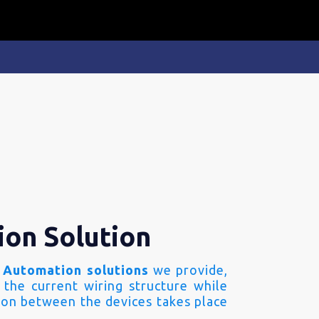
ion Solution
 Automation solutions
we provide,
 the current wiring structure while
on between the devices takes place