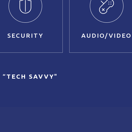
SECURITY
AUDIO/VIDEO
 “
TECH SAVVY
"