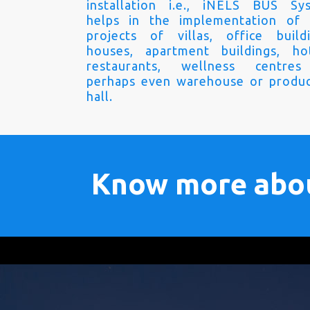
installation i.e., iNELS BUS Sy
helps in the implementation of
projects of villas, office buildi
houses, apartment buildings, hot
restaurants, wellness centre
perhaps even warehouse or produc
hall.
Know more abo