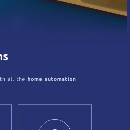
ns
th all the
home automation