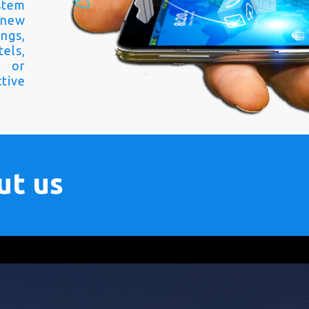
stem
 new
ngs,
els,
s or
tive
ut us