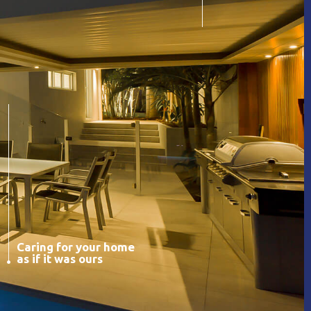
Caring for your home
as if it was ours