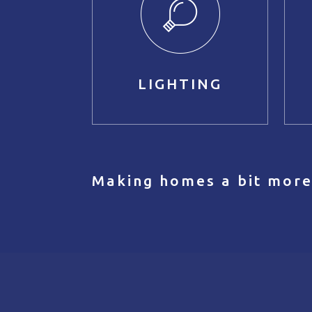
LIGHTING
Making homes a bit more