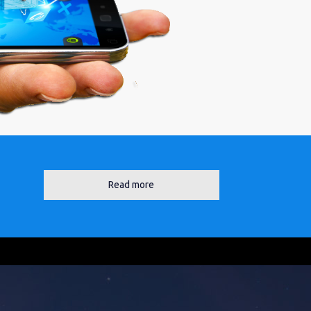
Read more