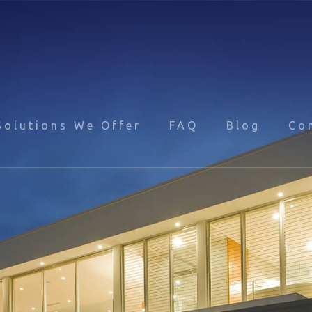
Solutions We Offer
FAQ
Blog
Co