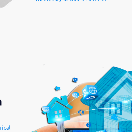
n
ical