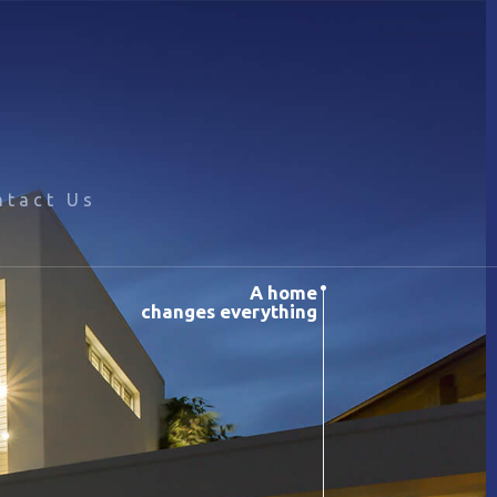
ntact Us
A home
changes everything