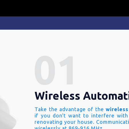
Wireless Automat
Take the advantage of the
wireless
if you don't want to interfere with
renovating your house. Communicati
wirelessly at 869-916 MHz.