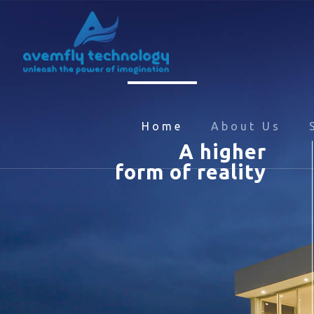
Home
About Us
A higher
form of reality