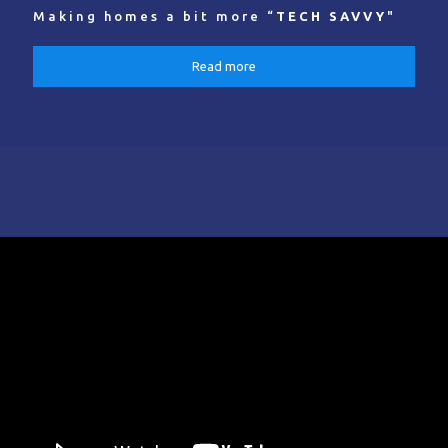
Making homes a bit more “
TECH SAVVY
"
Read more