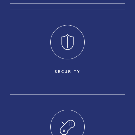
SECURITY