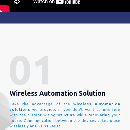
Wireless Automation Solution
Take the advantage of the
wireless Automation
solutions
we provide, if you don't want to interfere
with the current wiring structure while renovating your
house. Communication between the devices takes place
wirelessly at 869-916 MHz.