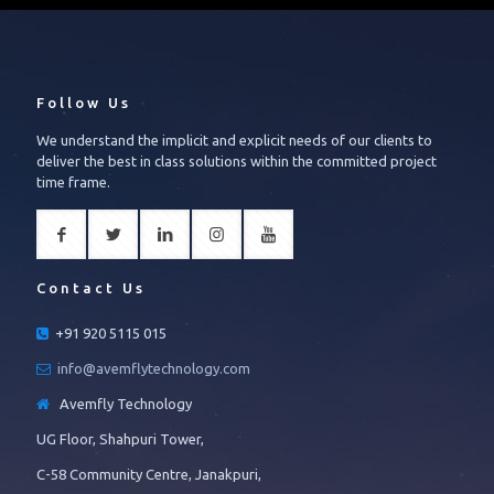
Follow Us
We understand the implicit and explicit needs of our clients to
deliver the best in class solutions within the committed project
time frame.
Contact Us
+91 920 5115 015
info@avemflytechnology.com
Avemfly Technology
UG Floor, Shahpuri Tower,
C-58 Community Centre, Janakpuri,