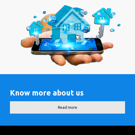
Know more about us
Read more