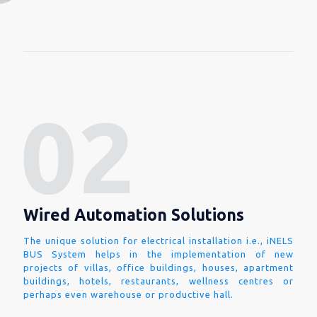
Wired Automation Solutions
The unique solution for electrical installation i.e., iNELS
BUS System helps in the implementation of new
projects of villas, office buildings, houses, apartment
buildings, hotels, restaurants, wellness centres or
perhaps even warehouse or productive hall.