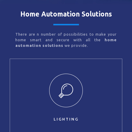
Home Automation Solutions
There are n number of possibilities to make your
home smart and secure with all the
home
automation solutions
we provide.
LIGHTING