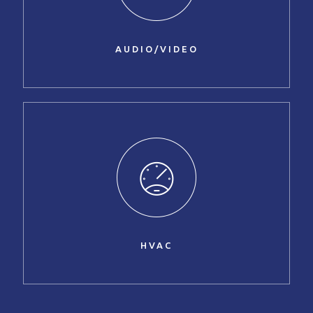
AUDIO/VIDEO
HVAC