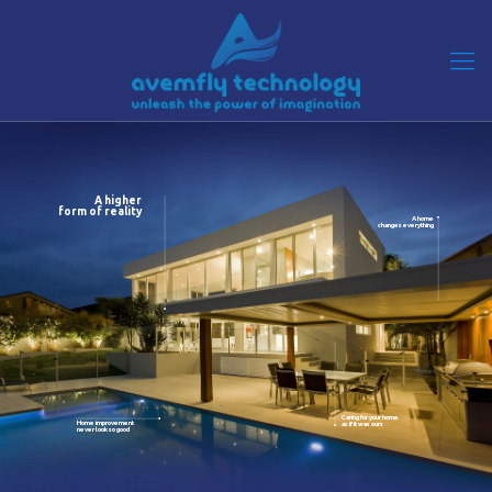
A higher
form of reality
A home
changes everything
Caring for your home
Home improvement
as if it was ours
never look so good