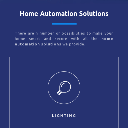
Home Automation Solutions
There are n number of possibilities to make your
home smart and secure with all the
home
automation solutions
we provide.
LIGHTING