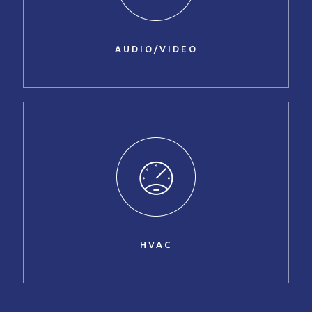
AUDIO/VIDEO
HVAC