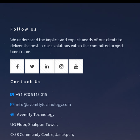
Follow Us
We understand the implicit and explicit needs of our clients to
deliver the best in class solutions within the committed project
time frame.
Contact Us
+91 920 5115 015
info@avemflytechnology.com
Avemfly Technology
UG Floor, Shahpuri Tower,
C-58 Community Centre, Janakpuri,