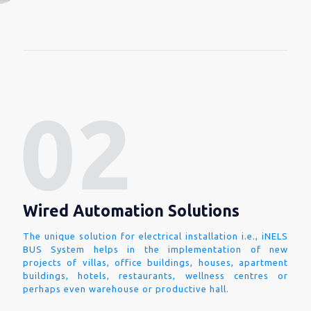
Wired Automation Solutions
The unique solution for electrical installation i.e., iNELS
BUS System helps in the implementation of new
projects of villas, office buildings, houses, apartment
buildings, hotels, restaurants, wellness centres or
perhaps even warehouse or productive hall.