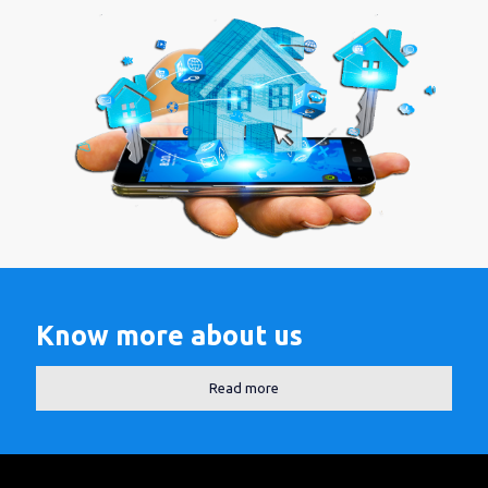
Know more about us
Read more