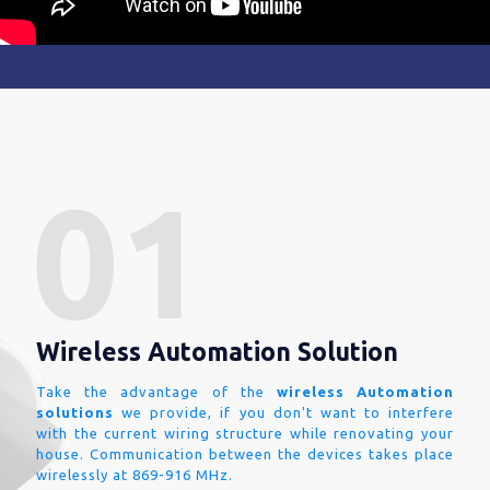
Wireless Automation Solution
Take the advantage of the
wireless Automation
solutions
we provide, if you don't want to interfere
with the current wiring structure while renovating your
house. Communication between the devices takes place
wirelessly at 869-916 MHz.