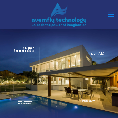
A higher
form of reality
A home
changes everything
Caring for your home
Home improvement
as if it was ours
never look so good