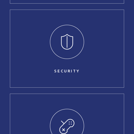
SECURITY