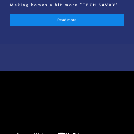
Making homes a bit more “
TECH SAVVY
"
Read more