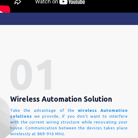
Wireless Automation Solution
Take the advantage of the
wireless Automation
solutions
we provide, if you don't want to interfere
with the current wiring structure while renovating your
house. Communication between the devices takes place
wirelessly at 869-916 MHz.