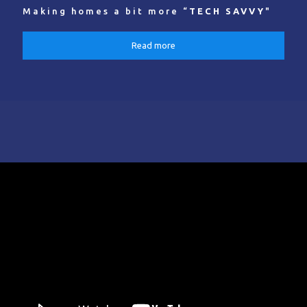
Making homes a bit more “
TECH SAVVY
"
Read more