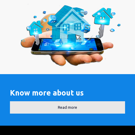
Know more about us
Read more