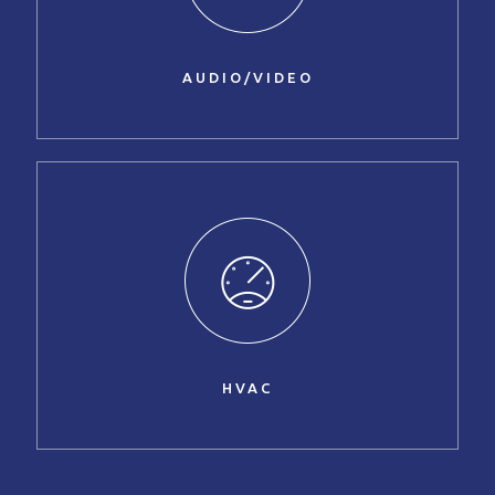
AUDIO/VIDEO
HVAC