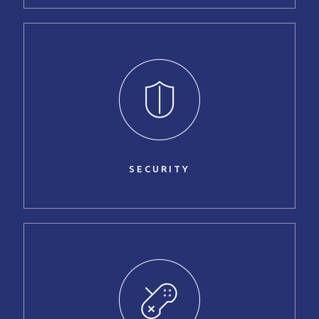
SECURITY