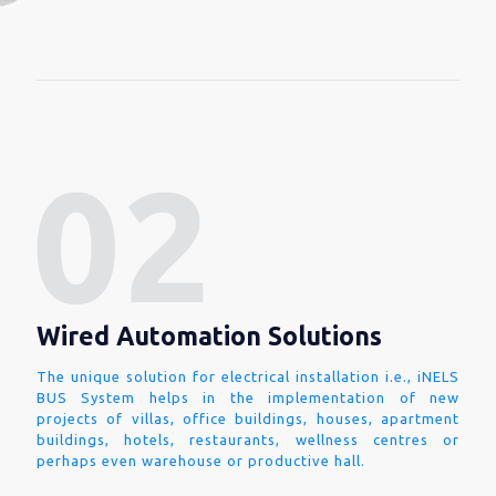
Wired Automation Solutions
The unique solution for electrical installation i.e., iNELS
BUS System helps in the implementation of new
projects of villas, office buildings, houses, apartment
buildings, hotels, restaurants, wellness centres or
perhaps even warehouse or productive hall.