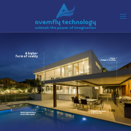
A higher
form of reality
A home
changes everything
Caring for your home
Home improvement
as if it was ours
never look so good