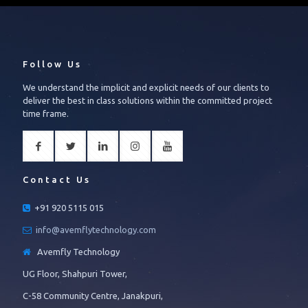
Follow Us
We understand the implicit and explicit needs of our clients to
deliver the best in class solutions within the committed project
time frame.
Contact Us
+91 920 5115 015
info@avemflytechnology.com
Avemfly Technology
UG Floor, Shahpuri Tower,
C-58 Community Centre, Janakpuri,