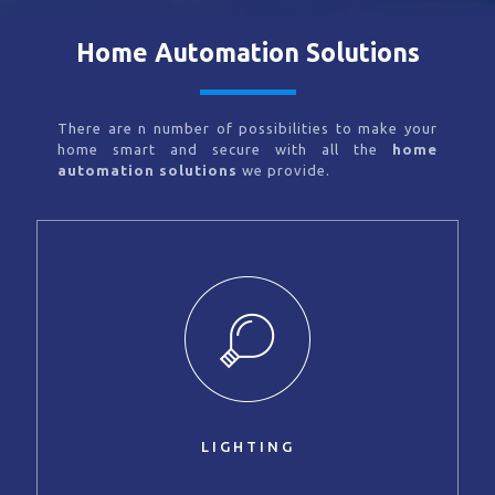
Home Automation Solutions
There are n number of possibilities to make your
home smart and secure with all the
home
automation solutions
we provide.
LIGHTING