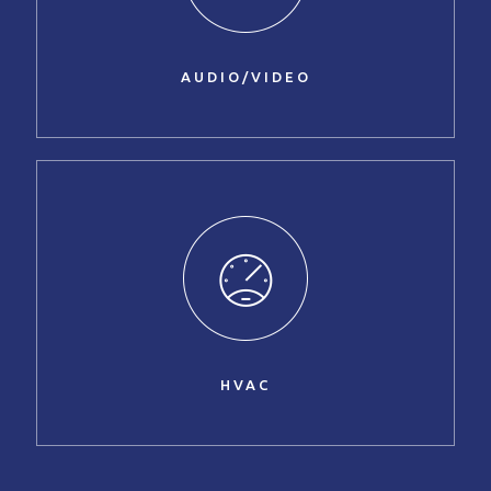
AUDIO/VIDEO
HVAC