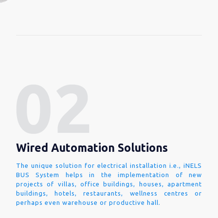
Wired Automation Solutions
The unique solution for electrical installation i.e., iNELS
BUS System helps in the implementation of new
projects of villas, office buildings, houses, apartment
buildings, hotels, restaurants, wellness centres or
perhaps even warehouse or productive hall.