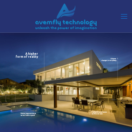
A higher
form of reality
A home
changes everything
Caring for your home
Home improvement
as if it was ours
never look so good