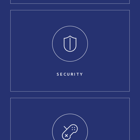
SECURITY