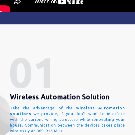
Wireless Automation Solution
Take the advantage of the
wireless Automation
solutions
we provide, if you don't want to interfere
with the current wiring structure while renovating your
house. Communication between the devices takes place
wirelessly at 869-916 MHz.