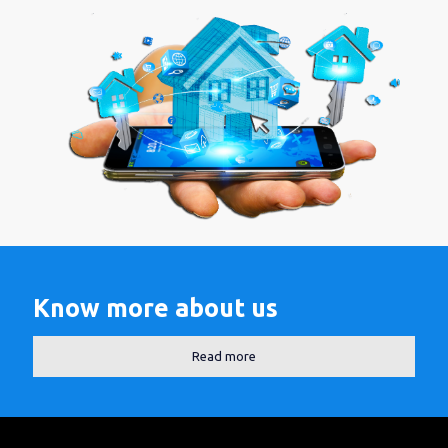
Know more about us
Read more