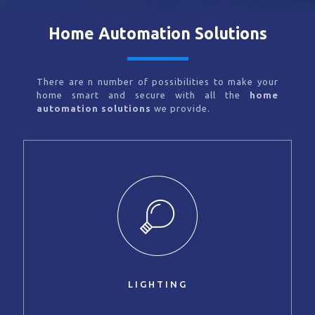
Home Automation Solutions
There are n number of possibilities to make your
home smart and secure with all the
home
automation solutions
we provide.
LIGHTING