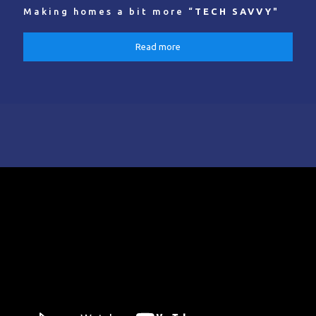
Making homes a bit more “
TECH SAVVY
"
Read more