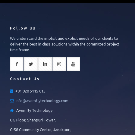
Follow Us
We understand the implicit and explicit needs of our clients to
deliver the best in class solutions within the committed project
time frame.
Contact Us
+91 920 5115 015
info@avemflytechnology.com
Avemfly Technology
UG Floor, Shahpuri Tower,
C-58 Community Centre, Janakpuri,