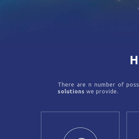
H
There are n number of possi
solutions
we provide.