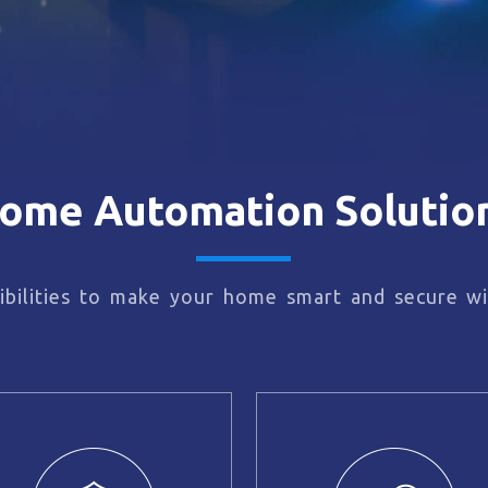
ome Automation Solutio
bilities to make your home smart and secure wi