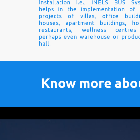
installation i.e., iNELS BUS Sy
helps in the implementation of
projects of villas, office buildi
houses, apartment buildings, hot
restaurants, wellness centre
perhaps even warehouse or produc
hall.
Know more abo