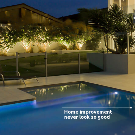
Home improvement
never look so good