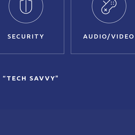
SECURITY
AUDIO/VIDEO
 “
TECH SAVVY
"