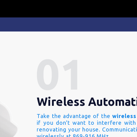
Wireless Automat
Take the advantage of the
wireless
if you don't want to interfere with
renovating your house. Communicati
wirelessly at 869-916 MHz.