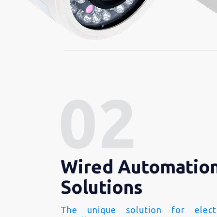
Wired Automatio
Solutions
The unique solution for electr