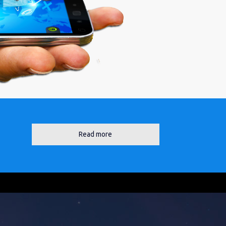
Read more