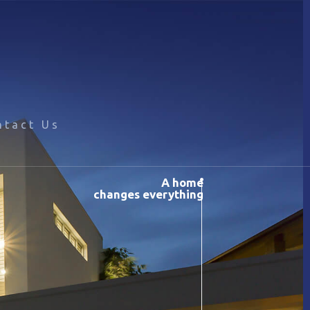
ntact Us
A home
changes everything