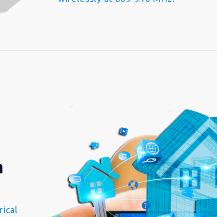
n
ical