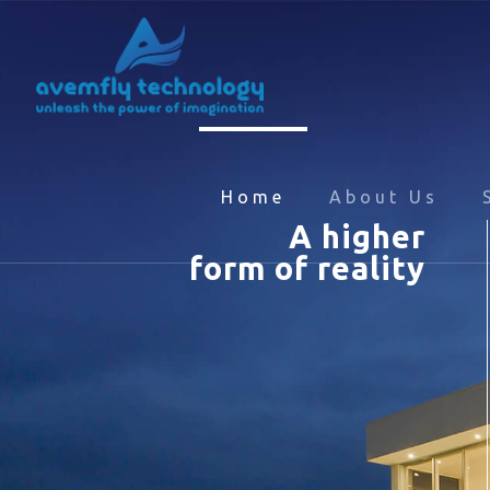
Home
About Us
A higher
form of reality