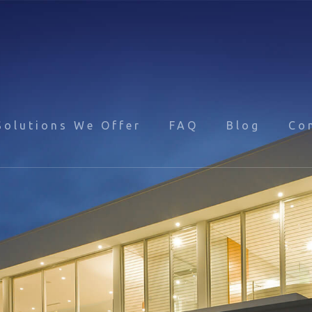
Solutions We Offer
FAQ
Blog
Co