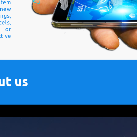
stem
 new
ngs,
els,
s or
tive
ut us