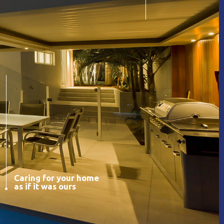
Caring for your home
as if it was ours