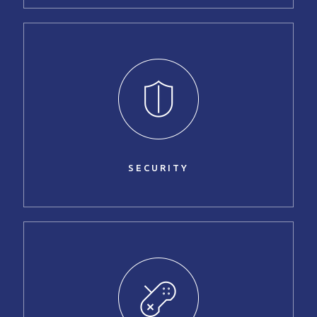
SECURITY