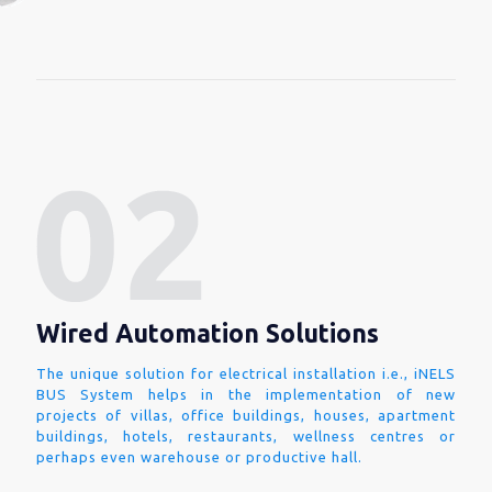
Wired Automation Solutions
The unique solution for electrical installation i.e., iNELS
BUS System helps in the implementation of new
projects of villas, office buildings, houses, apartment
buildings, hotels, restaurants, wellness centres or
perhaps even warehouse or productive hall.