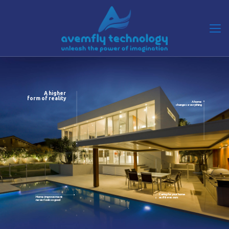
A higher
form of reality
A home
changes everything
Caring for your home
Home improvement
as if it was ours
never look so good