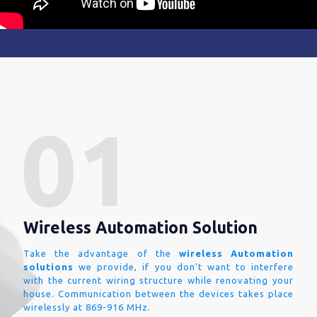
Wireless Automation Solution
Take the advantage of the
wireless Automation
solutions
we provide, if you don't want to interfere
with the current wiring structure while renovating your
house. Communication between the devices takes place
wirelessly at 869-916 MHz.