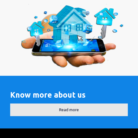
Know more about us
Read more