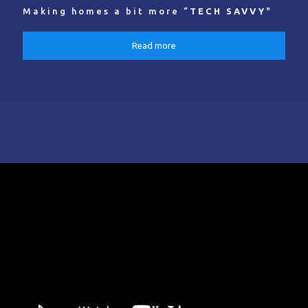
Making homes a bit more “
TECH SAVVY
"
Read more