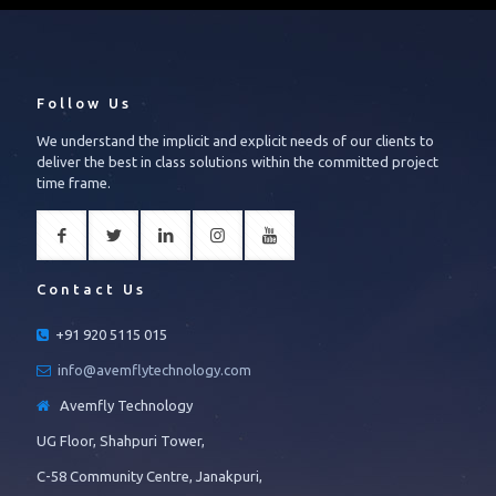
Follow Us
We understand the implicit and explicit needs of our clients to
deliver the best in class solutions within the committed project
time frame.
Contact Us
+91 920 5115 015
info@avemflytechnology.com
Avemfly Technology
UG Floor, Shahpuri Tower,
C-58 Community Centre, Janakpuri,