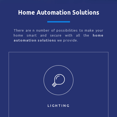
Home Automation Solutions
There are n number of possibilities to make your
home smart and secure with all the
home
automation solutions
we provide.
LIGHTING