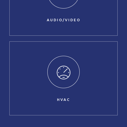
AUDIO/VIDEO
HVAC