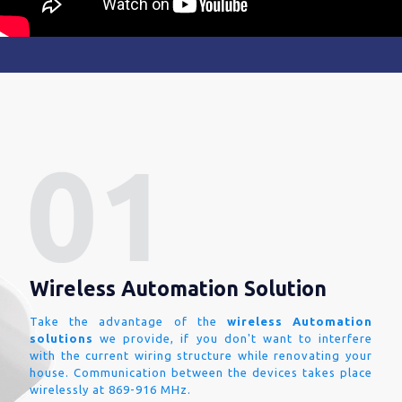
Wireless Automation Solution
Take the advantage of the
wireless Automation
solutions
we provide, if you don't want to interfere
with the current wiring structure while renovating your
house. Communication between the devices takes place
wirelessly at 869-916 MHz.