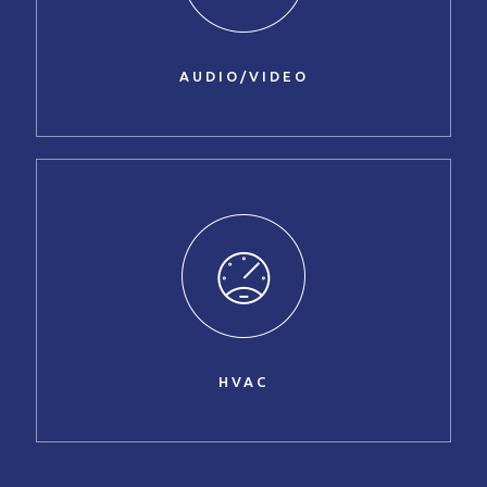
AUDIO/VIDEO
HVAC