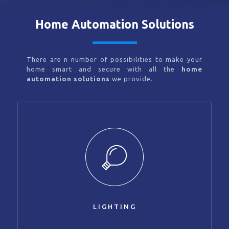
Home Automation Solutions
There are n number of possibilities to make your
home smart and secure with all the
home
automation solutions
we provide.
LIGHTING