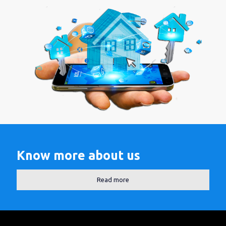
Know more about us
Read more