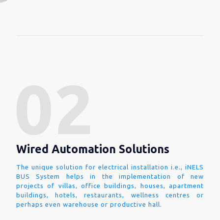
Wired Automation Solutions
The unique solution for electrical installation i.e., iNELS
BUS System helps in the implementation of new
projects of villas, office buildings, houses, apartment
buildings, hotels, restaurants, wellness centres or
perhaps even warehouse or productive hall.