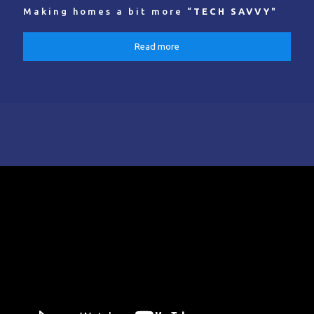
Making homes a bit more “
TECH SAVVY
"
Read more