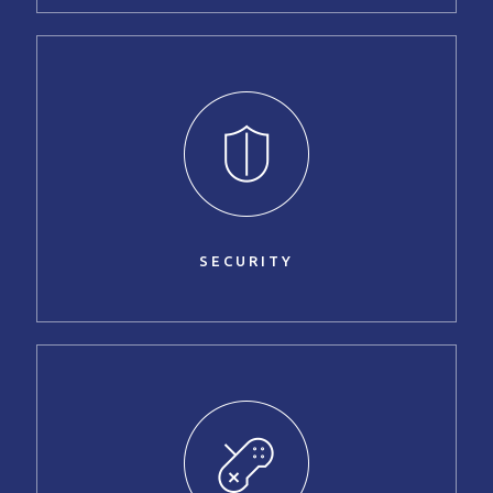
SECURITY