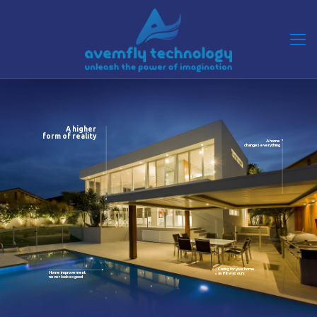
A higher
form of reality
A home
changes everything
Caring for your home
Home improvement
as if it was ours
never look so good