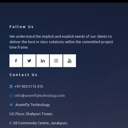
Follow Us
We understand the implicit and explicit needs of our clients to
deliver the best in class solutions within the committed project
time frame.
Contact Us
+91 920 5115 015
info@avemflytechnology.com
Avemfly Technology
UG Floor, Shahpuri Tower,
C-58 Community Centre, Janakpuri,