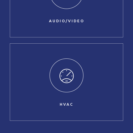
AUDIO/VIDEO
HVAC