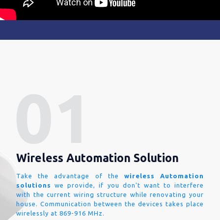
Wireless Automation Solution
Take the advantage of the
wireless Automation
solutions
we provide, if you don't want to interfere
with the current wiring structure while renovating your
house. Communication between the devices takes place
wirelessly at 869-916 MHz.