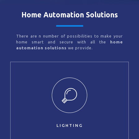
Home Automation Solutions
There are n number of possibilities to make your
home smart and secure with all the
home
automation solutions
we provide.
LIGHTING