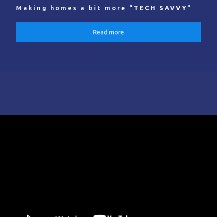
Making homes a bit more “
TECH SAVVY
"
Read more