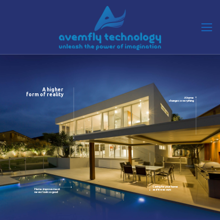
A higher
form of reality
A home
changes everything
Caring for your home
Home improvement
as if it was ours
never look so good