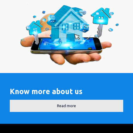
Know more about us
Read more