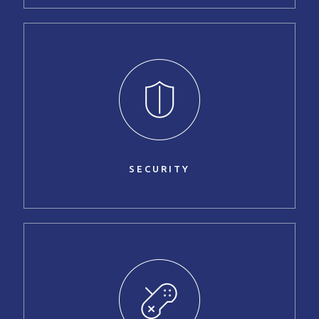
SECURITY