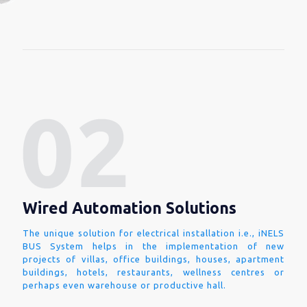
Wired Automation Solutions
The unique solution for electrical installation i.e., iNELS
BUS System helps in the implementation of new
projects of villas, office buildings, houses, apartment
buildings, hotels, restaurants, wellness centres or
perhaps even warehouse or productive hall.