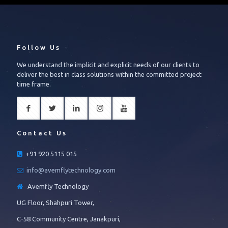
Follow Us
We understand the implicit and explicit needs of our clients to
deliver the best in class solutions within the committed project
time frame.
Contact Us
+91 920 5115 015
info@avemflytechnology.com
Avemfly Technology
UG Floor, Shahpuri Tower,
C-58 Community Centre, Janakpuri,