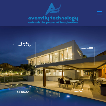
A higher
form of reality
A home
changes everything
Caring for your home
Home improvement
as if it was ours
never look so good