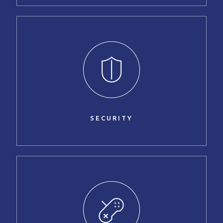
SECURITY