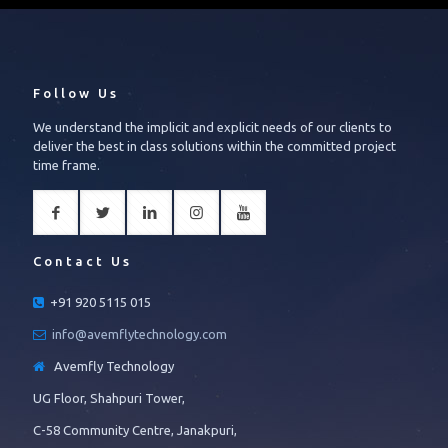
Follow Us
We understand the implicit and explicit needs of our clients to
deliver the best in class solutions within the committed project
time frame.
Contact Us
+91 920 5115 015
info@avemflytechnology.com
Avemfly Technology
UG Floor, Shahpuri Tower,
C-58 Community Centre, Janakpuri,