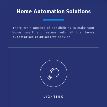
Home Automation Solutions
There are n number of possibilities to make your
home smart and secure with all the
home
automation solutions
we provide.
LIGHTING