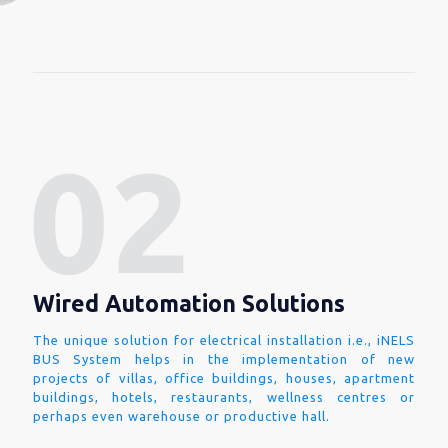
Wired Automation Solutions
The unique solution for electrical installation i.e., iNELS
BUS System helps in the implementation of new
projects of villas, office buildings, houses, apartment
buildings, hotels, restaurants, wellness centres or
perhaps even warehouse or productive hall.