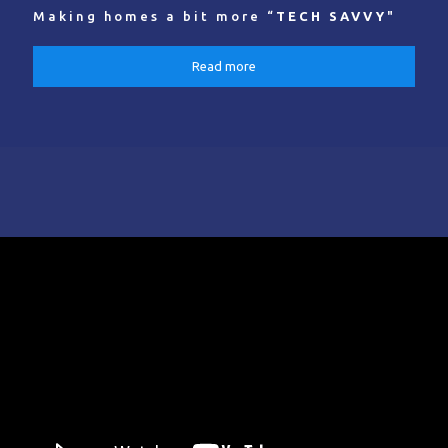
Making homes a bit more “
TECH SAVVY
"
Read more