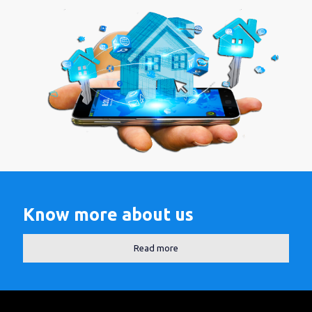
Know more about us
Read more