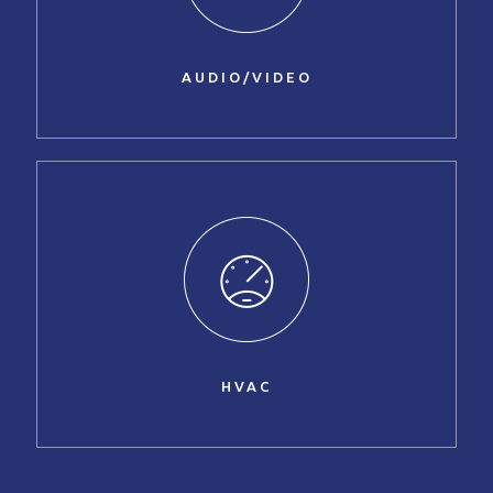
AUDIO/VIDEO
HVAC