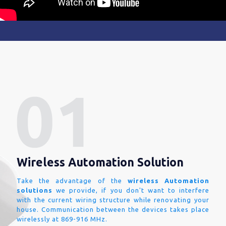
Wireless Automation Solution
Take the advantage of the
wireless Automation
solutions
we provide, if you don't want to interfere
with the current wiring structure while renovating your
house. Communication between the devices takes place
wirelessly at 869-916 MHz.