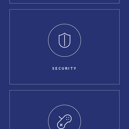
SECURITY