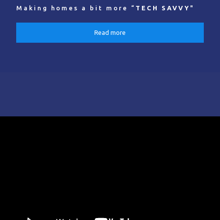
Making homes a bit more “
TECH SAVVY
"
Read more