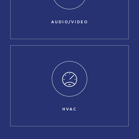
AUDIO/VIDEO
HVAC