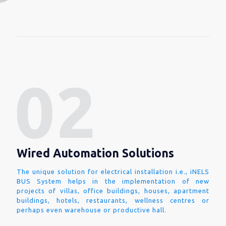
Wired Automation Solutions
The unique solution for electrical installation i.e., iNELS
BUS System helps in the implementation of new
projects of villas, office buildings, houses, apartment
buildings, hotels, restaurants, wellness centres or
perhaps even warehouse or productive hall.