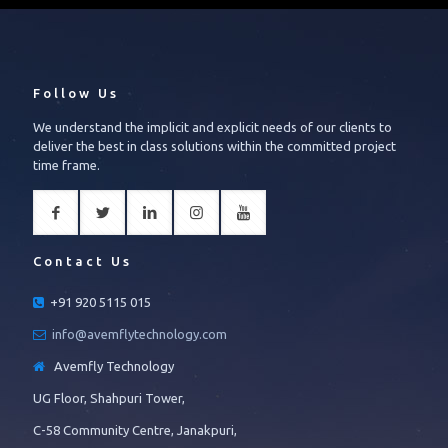
Follow Us
We understand the implicit and explicit needs of our clients to
deliver the best in class solutions within the committed project
time frame.
Contact Us
+91 920 5115 015
info@avemflytechnology.com
Avemfly Technology
UG Floor, Shahpuri Tower,
C-58 Community Centre, Janakpuri,