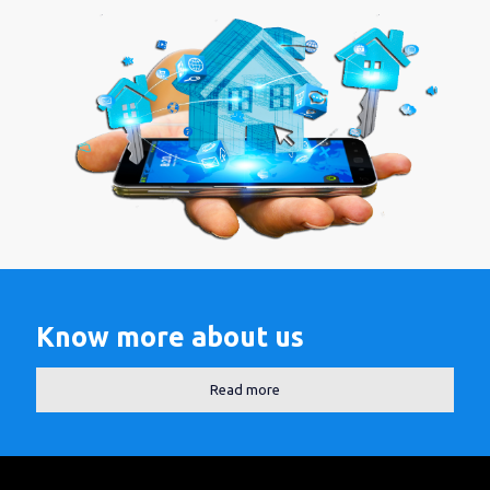
Know more about us
Read more