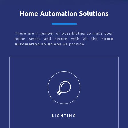
Home Automation Solutions
There are n number of possibilities to make your
home smart and secure with all the
home
automation solutions
we provide.
LIGHTING