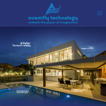
A higher
form of reality
A home
changes everything
Caring for your home
Home improvement
as if it was ours
never look so good