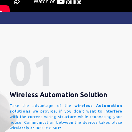
Wireless Automation Solution
Take the advantage of the
wireless Automation
solutions
we provide, if you don't want to interfere
with the current wiring structure while renovating your
house. Communication between the devices takes place
wirelessly at 869-916 MHz.