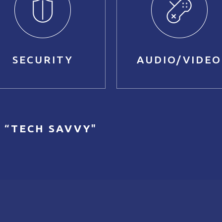
SECURITY
AUDIO/VIDEO
 “
TECH SAVVY
"