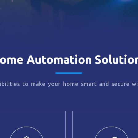
ome Automation Solutio
bilities to make your home smart and secure wi