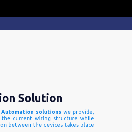
ion Solution
 Automation solutions
we provide,
 the current wiring structure while
on between the devices takes place