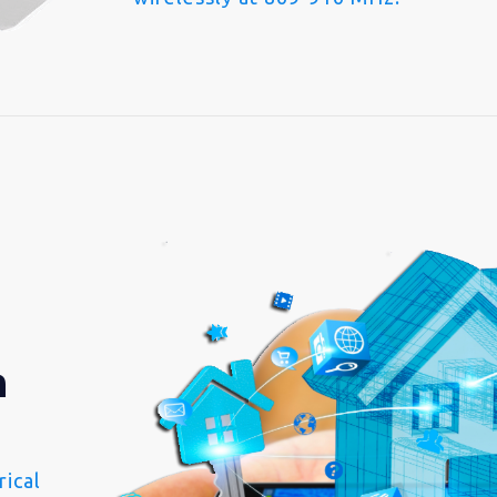
n
ical