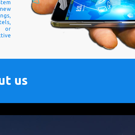
stem
 new
ngs,
els,
s or
tive
ut us