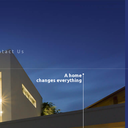
ntact Us
A home
changes everything