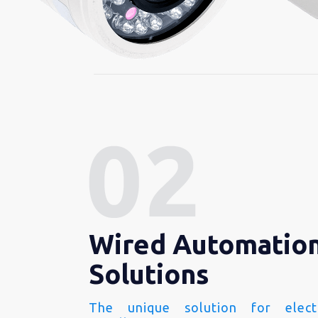
Wired Automatio
Solutions
The unique solution for electr