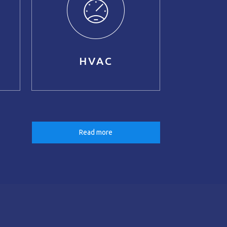
HVAC
Read more