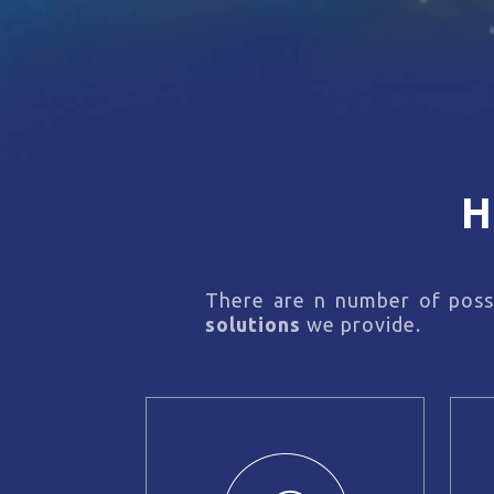
H
There are n number of possi
solutions
we provide.