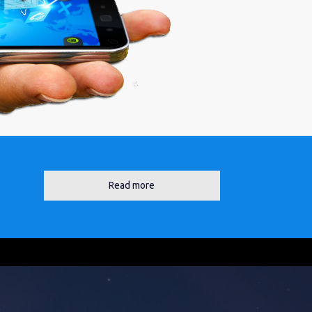
Read more