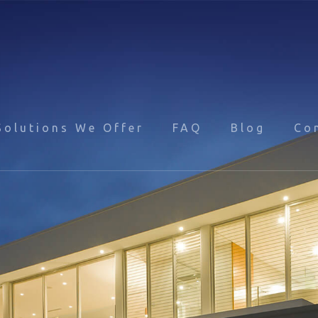
Solutions We Offer
FAQ
Blog
Co