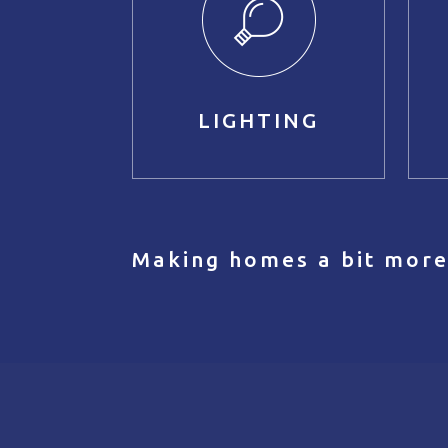
LIGHTING
Making homes a bit more