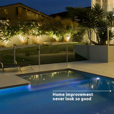
Home improvement
never look so good