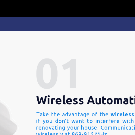
Wireless Automat
Take the advantage of the
wireless
if you don't want to interfere with
renovating your house. Communicati
wirelessly at 869-916 MHz.