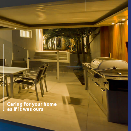
Caring for your home
as if it was ours