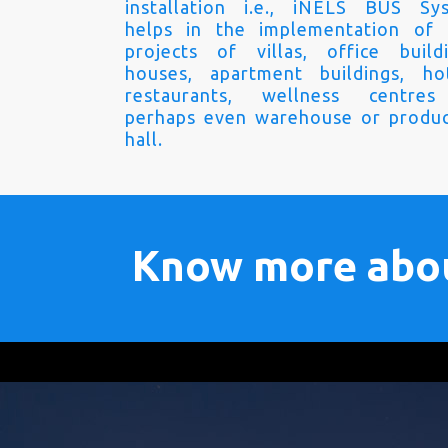
installation i.e., iNELS BUS Sy
helps in the implementation of
projects of villas, office buildi
houses, apartment buildings, hot
restaurants, wellness centre
perhaps even warehouse or produc
hall.
Know more abo