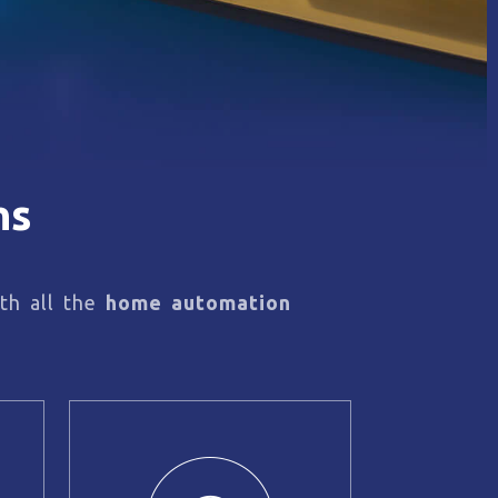
ns
th all the
home automation