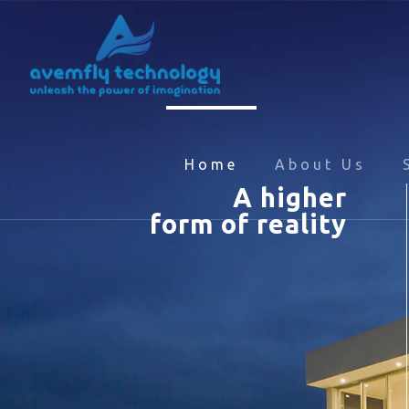
Home
About Us
A higher
form of reality