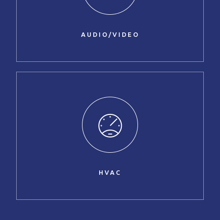
AUDIO/VIDEO
HVAC