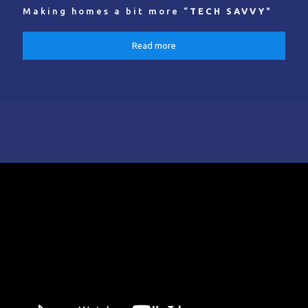
Making homes a bit more “
TECH SAVVY
"
Read more