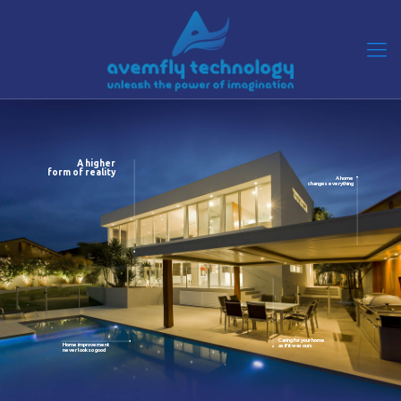
A higher
form of reality
A home
changes everything
Caring for your home
Home improvement
as if it was ours
never look so good