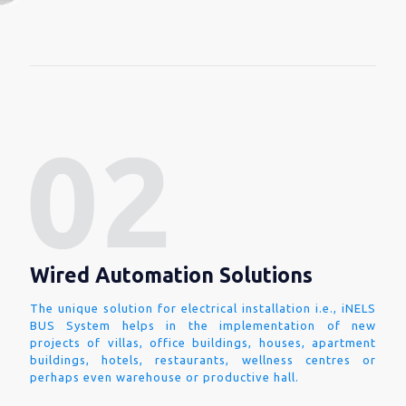
Wired Automation Solutions
The unique solution for electrical installation i.e., iNELS
BUS System helps in the implementation of new
projects of villas, office buildings, houses, apartment
buildings, hotels, restaurants, wellness centres or
perhaps even warehouse or productive hall.