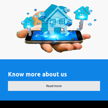
Know more about us
Read more