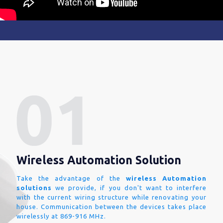
Wireless Automation Solution
Take the advantage of the
wireless Automation
solutions
we provide, if you don't want to interfere
with the current wiring structure while renovating your
house. Communication between the devices takes place
wirelessly at 869-916 MHz.