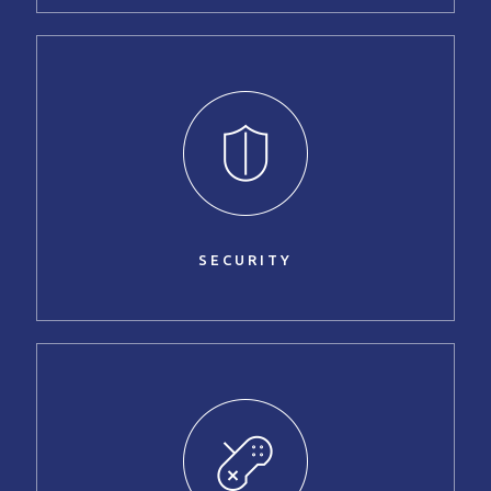
SECURITY