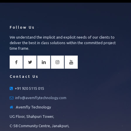
Follow Us
We understand the implicit and explicit needs of our clients to
deliver the best in class solutions within the committed project
time frame.
Contact Us
+91 920 5115 015
info@avemflytechnology.com
Avemfly Technology
UG Floor, Shahpuri Tower,
C-58 Community Centre, Janakpuri,