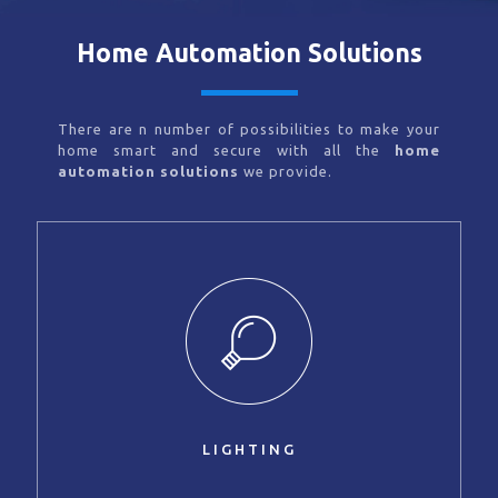
Home Automation Solutions
There are n number of possibilities to make your
home smart and secure with all the
home
automation solutions
we provide.
LIGHTING