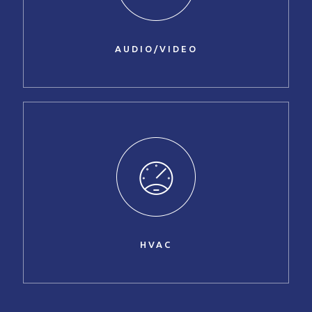
AUDIO/VIDEO
HVAC