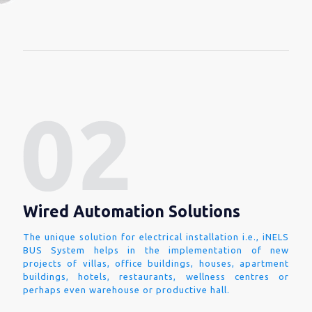
Wired Automation Solutions
The unique solution for electrical installation i.e., iNELS
BUS System helps in the implementation of new
projects of villas, office buildings, houses, apartment
buildings, hotels, restaurants, wellness centres or
perhaps even warehouse or productive hall.