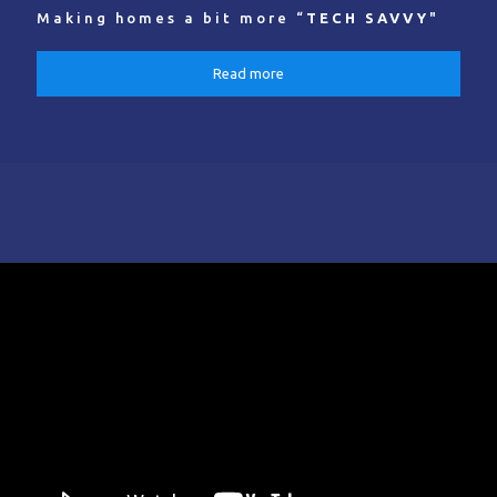
Making homes a bit more “
TECH SAVVY
"
Read more