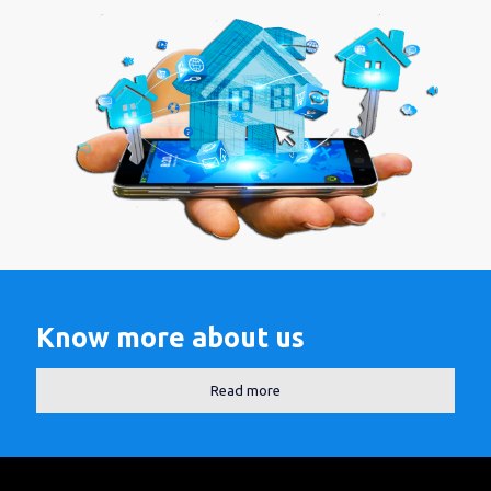
Know more about us
Read more