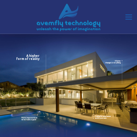
A higher
form of reality
A home
changes everything
Caring for your home
Home improvement
as if it was ours
never look so good