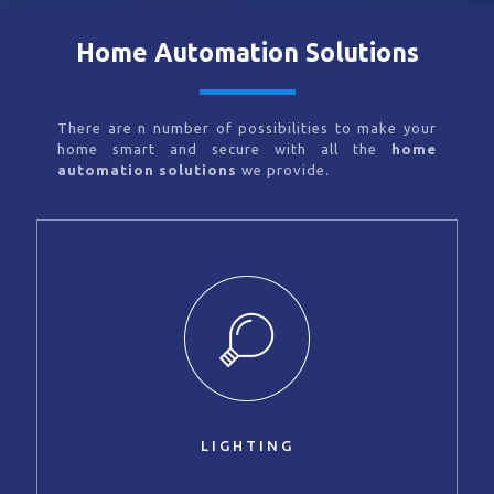
Home Automation Solutions
There are n number of possibilities to make your
home smart and secure with all the
home
automation solutions
we provide.
LIGHTING