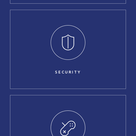
SECURITY