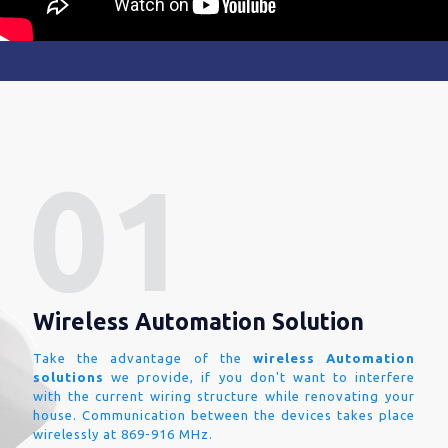
Wireless Automation Solution
Take the advantage of the
wireless Automation
solutions
we provide, if you don't want to interfere
with the current wiring structure while renovating your
house. Communication between the devices takes place
wirelessly at 869-916 MHz.