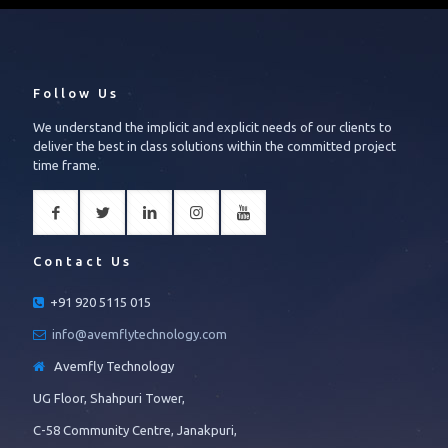
Follow Us
We understand the implicit and explicit needs of our clients to
deliver the best in class solutions within the committed project
time frame.
Contact Us
+91 920 5115 015
info@avemflytechnology.com
Avemfly Technology
UG Floor, Shahpuri Tower,
C-58 Community Centre, Janakpuri,