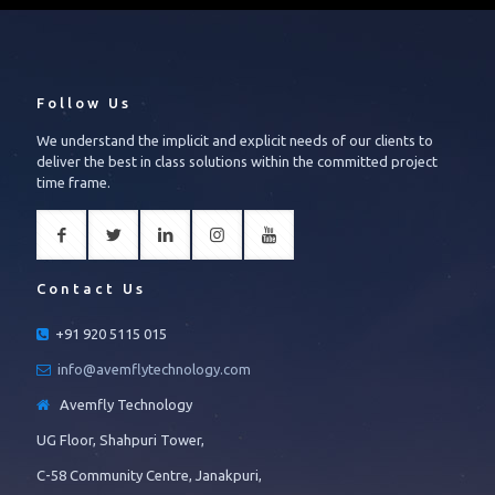
Follow Us
We understand the implicit and explicit needs of our clients to
deliver the best in class solutions within the committed project
time frame.
Contact Us
+91 920 5115 015
info@avemflytechnology.com
Avemfly Technology
UG Floor, Shahpuri Tower,
C-58 Community Centre, Janakpuri,