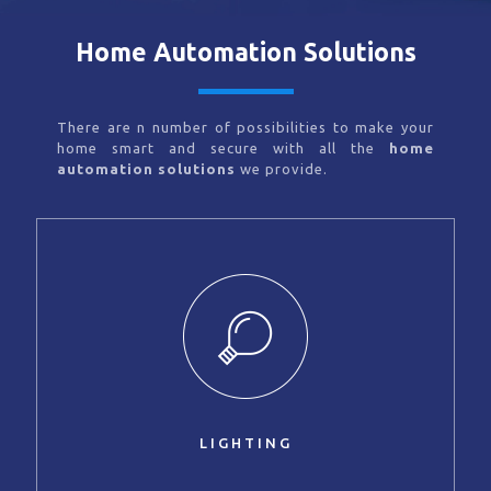
Home Automation Solutions
There are n number of possibilities to make your
home smart and secure with all the
home
automation solutions
we provide.
LIGHTING