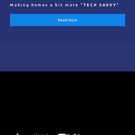
Making homes a bit more “
TECH SAVVY
"
Read more