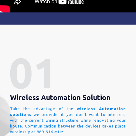
Wireless Automation Solution
Take the advantage of the
wireless Automation
solutions
we provide, if you don't want to interfere
with the current wiring structure while renovating your
house. Communication between the devices takes place
wirelessly at 869-916 MHz.