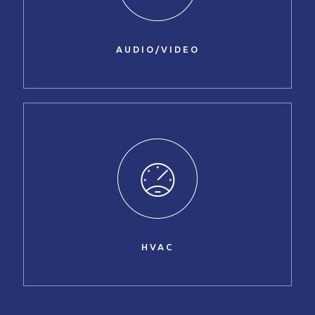
AUDIO/VIDEO
HVAC