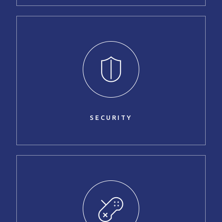
SECURITY