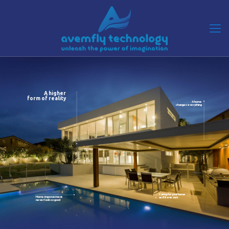
A higher
form of reality
A home
changes everything
Caring for your home
Home improvement
as if it was ours
never look so good