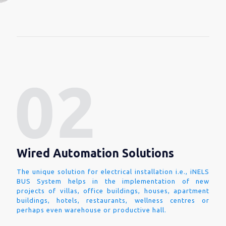
Wired Automation Solutions
The unique solution for electrical installation i.e., iNELS
BUS System helps in the implementation of new
projects of villas, office buildings, houses, apartment
buildings, hotels, restaurants, wellness centres or
perhaps even warehouse or productive hall.