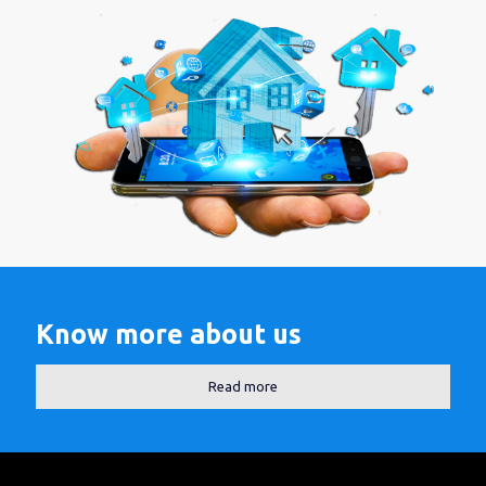
Know more about us
Read more