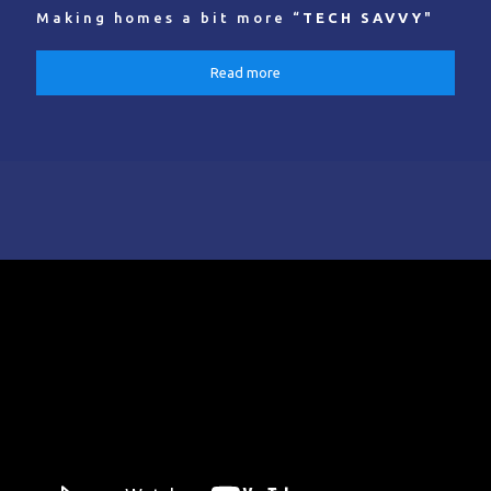
Making homes a bit more “
TECH SAVVY
"
Read more