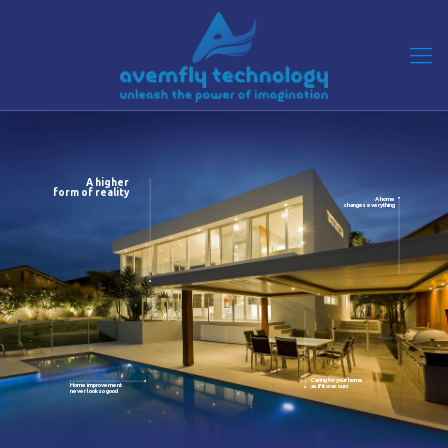
A higher
form of reality
A home
changes everything
Caring for your home
Home improvement
as if it was ours
never look so good