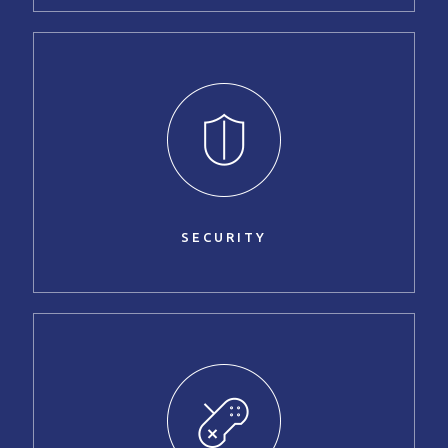
SECURITY