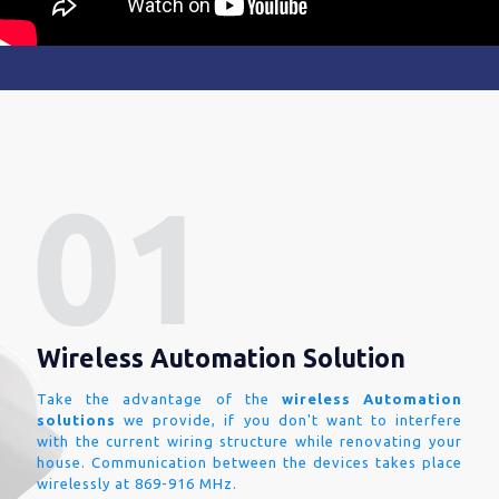
Wireless Automation Solution
Take the advantage of the
wireless Automation
solutions
we provide, if you don't want to interfere
with the current wiring structure while renovating your
house. Communication between the devices takes place
wirelessly at 869-916 MHz.