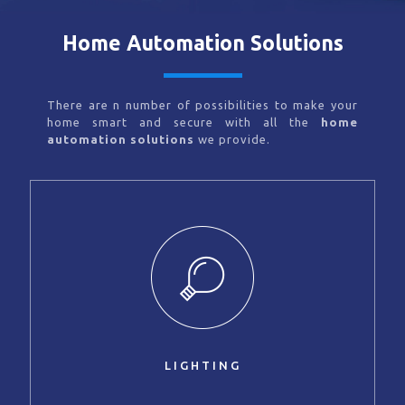
Home Automation Solutions
There are n number of possibilities to make your
home smart and secure with all the
home
automation solutions
we provide.
LIGHTING