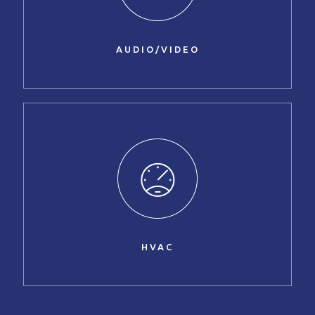
AUDIO/VIDEO
HVAC