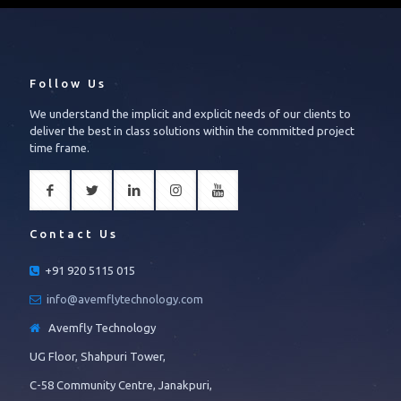
Follow Us
We understand the implicit and explicit needs of our clients to
deliver the best in class solutions within the committed project
time frame.
Contact Us
+91 920 5115 015
info@avemflytechnology.com
Avemfly Technology
UG Floor, Shahpuri Tower,
C-58 Community Centre, Janakpuri,