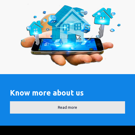
Know more about us
Read more