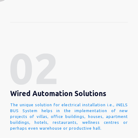
Wired Automation Solutions
The unique solution for electrical installation i.e., iNELS
BUS System helps in the implementation of new
projects of villas, office buildings, houses, apartment
buildings, hotels, restaurants, wellness centres or
perhaps even warehouse or productive hall.