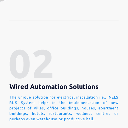
Wired Automation Solutions
The unique solution for electrical installation i.e., iNELS
BUS System helps in the implementation of new
projects of villas, office buildings, houses, apartment
buildings, hotels, restaurants, wellness centres or
perhaps even warehouse or productive hall.