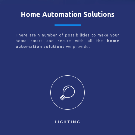
Home Automation Solutions
There are n number of possibilities to make your
home smart and secure with all the
home
automation solutions
we provide.
LIGHTING