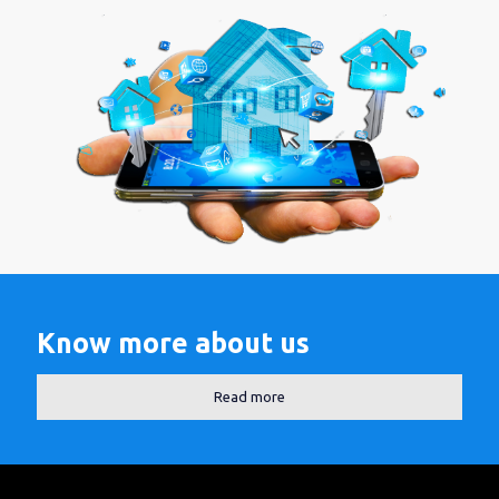
Know more about us
Read more