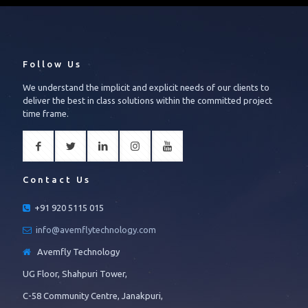
Follow Us
We understand the implicit and explicit needs of our clients to
deliver the best in class solutions within the committed project
time frame.
Contact Us
+91 920 5115 015
info@avemflytechnology.com
Avemfly Technology
UG Floor, Shahpuri Tower,
C-58 Community Centre, Janakpuri,