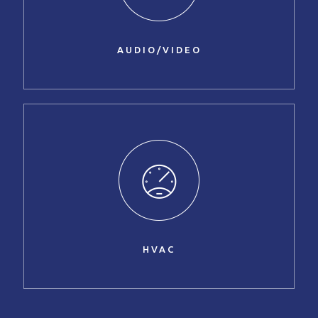
AUDIO/VIDEO
HVAC