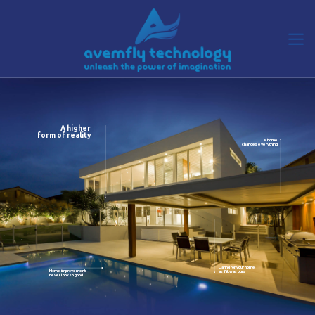
A higher
form of reality
A home
changes everything
Caring for your home
Home improvement
as if it was ours
never look so good