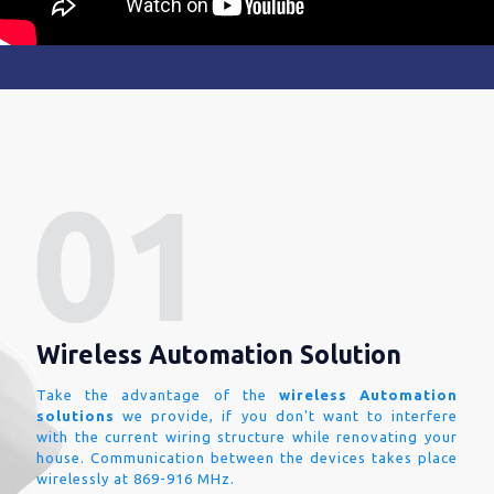
Wireless Automation Solution
Take the advantage of the
wireless Automation
solutions
we provide, if you don't want to interfere
with the current wiring structure while renovating your
house. Communication between the devices takes place
wirelessly at 869-916 MHz.