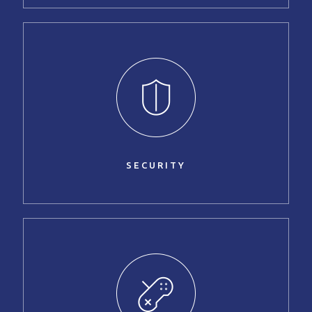
SECURITY