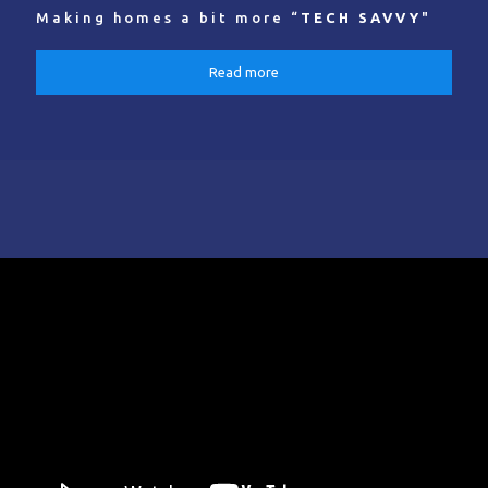
Making homes a bit more “
TECH SAVVY
"
Read more