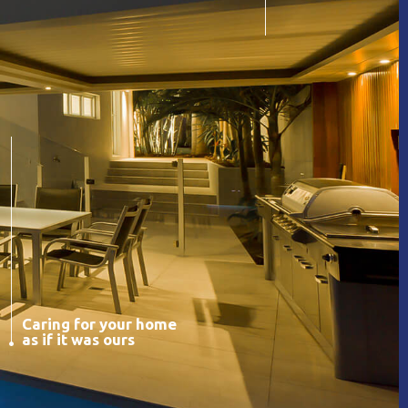
Caring for your home
as if it was ours