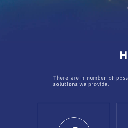
H
There are n number of possi
solutions
we provide.