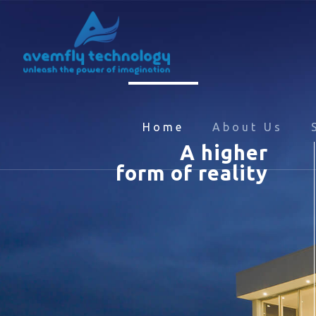
Home
About Us
A higher
form of reality