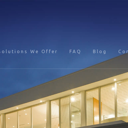
Solutions We Offer
FAQ
Blog
Co