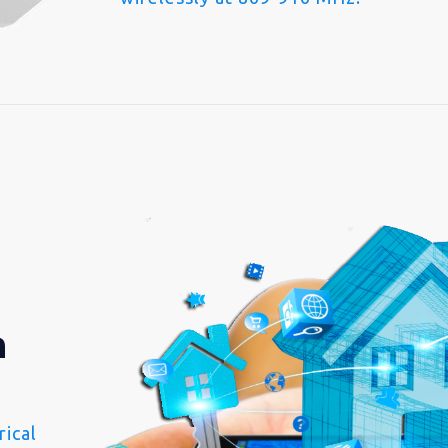
n
ical