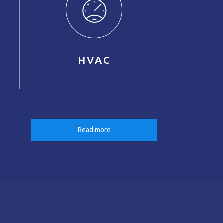
HVAC
Read more