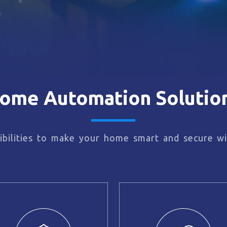
ome Automation Solutio
bilities to make your home smart and secure wi