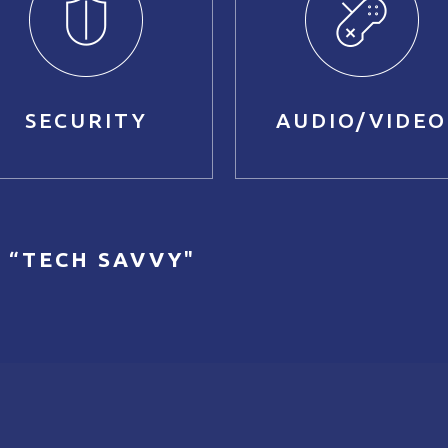
SECURITY
AUDIO/VIDEO
 “
TECH SAVVY
"