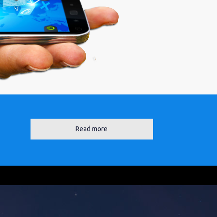
Read more