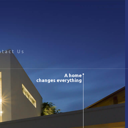
ntact Us
A home
changes everything