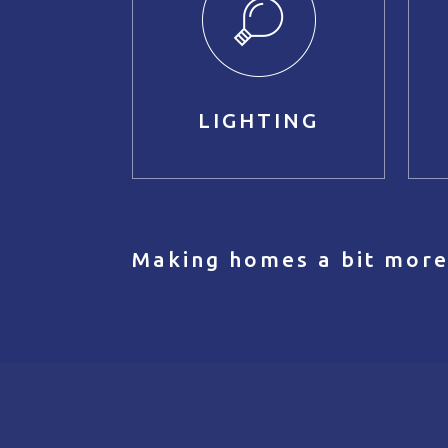
LIGHTING
Making homes a bit more