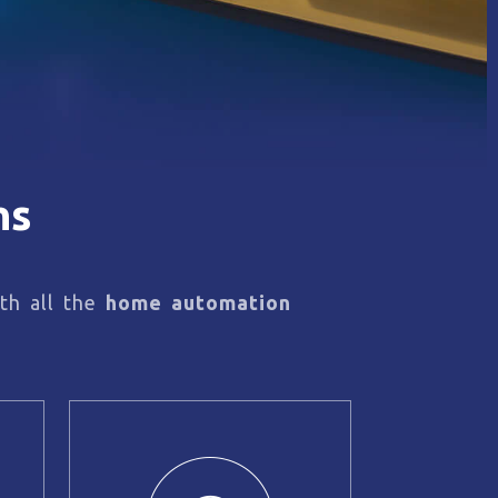
ns
th all the
home automation