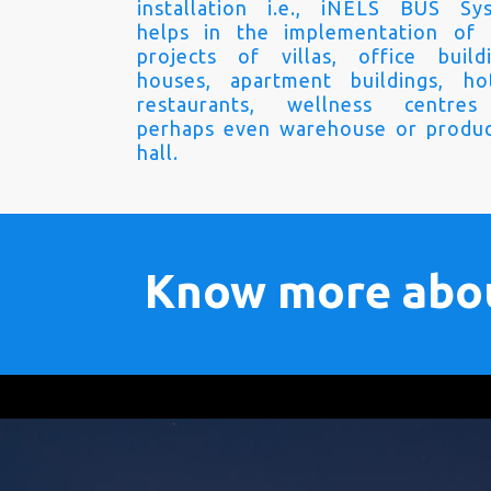
installation i.e., iNELS BUS Sy
helps in the implementation of
projects of villas, office buildi
houses, apartment buildings, hot
restaurants, wellness centre
perhaps even warehouse or produc
hall.
Know more abo