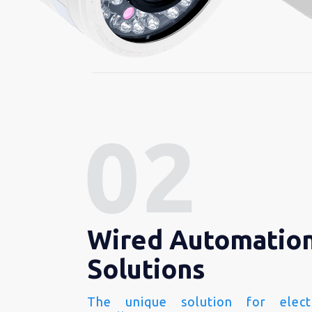
Wired Automatio
Solutions
The unique solution for electr