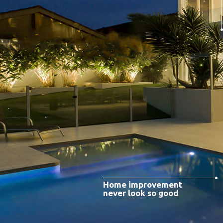
Home improvement
never look so good