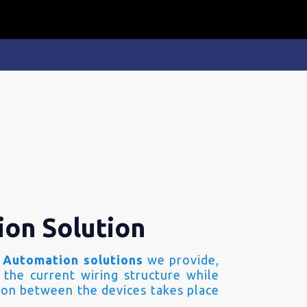
ion Solution
 Automation solutions
we provide,
 the current wiring structure while
on between the devices takes place