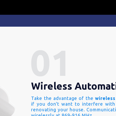
Wireless Automat
Take the advantage of the
wireless
if you don't want to interfere with
renovating your house. Communicati
wirelessly at 869-916 MHz.