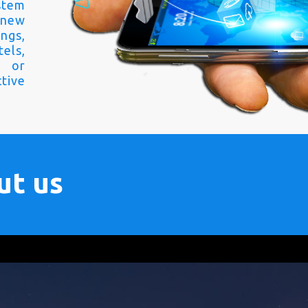
stem
 new
ngs,
els,
s or
tive
ut us