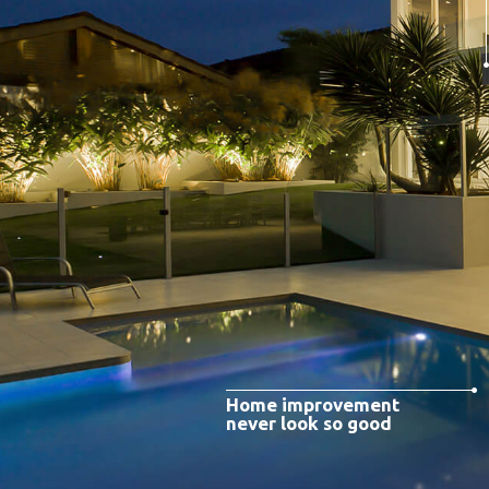
Home improvement
never look so good