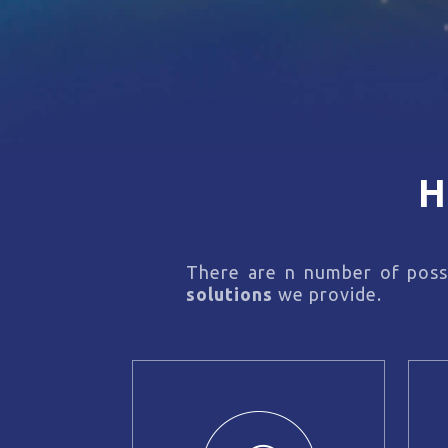
H
There are n number of possi
solutions
we provide.