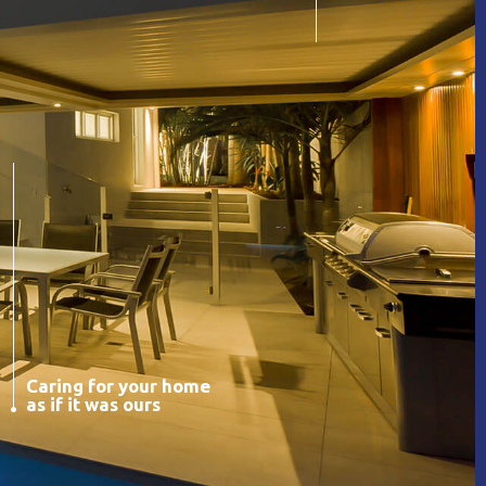
Caring for your home
as if it was ours