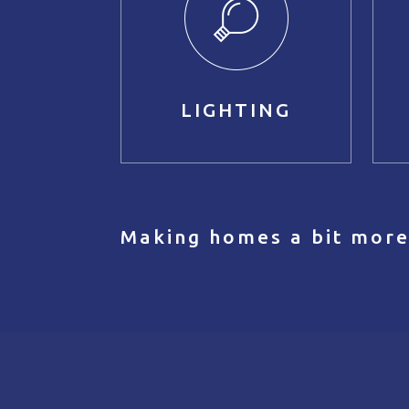
LIGHTING
Making homes a bit more