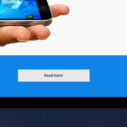
Read more