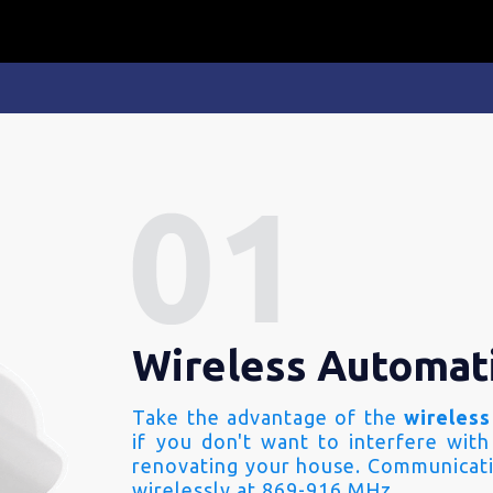
Wireless Automat
Take the advantage of the
wireless
if you don't want to interfere with
renovating your house. Communicati
wirelessly at 869-916 MHz.