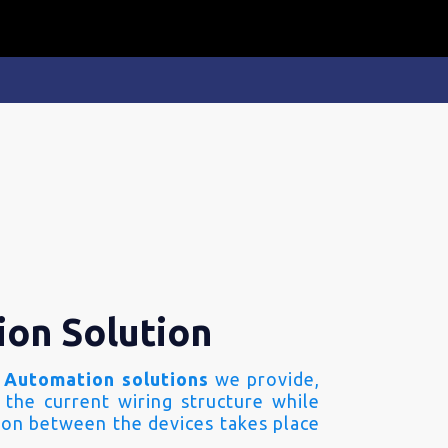
ion Solution
 Automation solutions
we provide,
 the current wiring structure while
on between the devices takes place