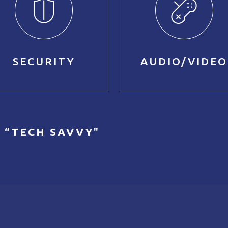
SECURITY
AUDIO/VIDEO
 “
TECH SAVVY
"