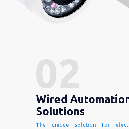
Wired Automatio
Solutions
The unique solution for electr