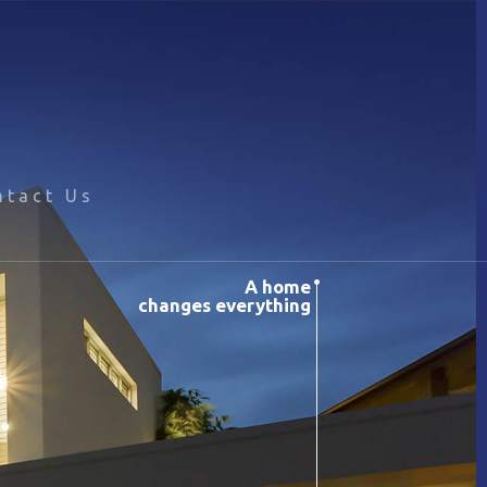
ntact Us
A home
changes everything