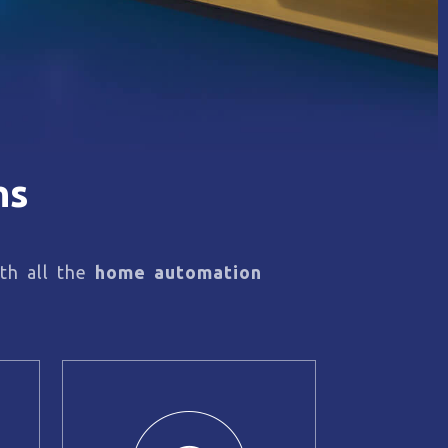
ns
th all the
home automation