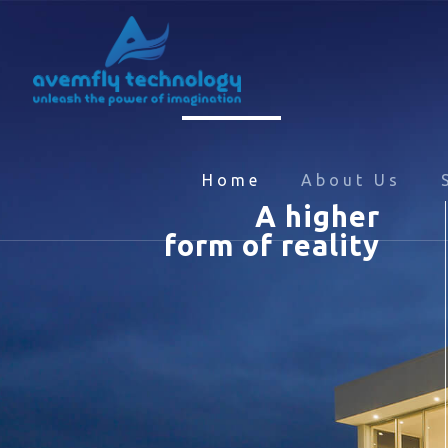
Home
About Us
A higher
form of reality