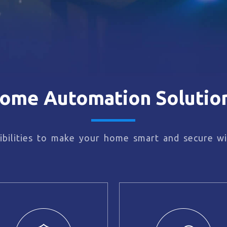
ome Automation Solutio
bilities to make your home smart and secure wi