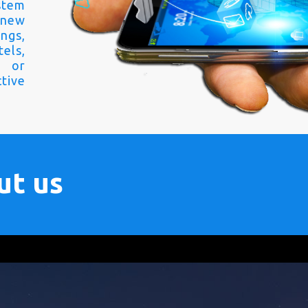
stem
 new
ngs,
els,
s or
tive
ut us