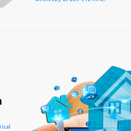
n
ical