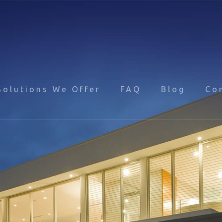
Solutions We Offer
FAQ
Blog
Co