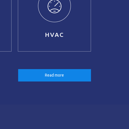
HVAC
Read more