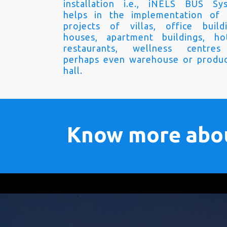
installation i.e., iNELS BUS Sy
helps in the implementation of
projects of villas, office buildi
houses, apartment buildings, hot
restaurants, wellness centre
perhaps even warehouse or produc
hall.
Know more abo