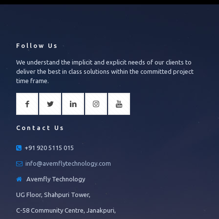
Follow Us
We understand the implicit and explicit needs of our clients to
deliver the best in class solutions within the committed project
time frame.
Contact Us
+91 920 5115 015
info@avemflytechnology.com
Avemfly Technology
UG Floor, Shahpuri Tower,
C-58 Community Centre, Janakpuri,