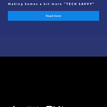
Making homes a bit more “
TECH SAVVY
"
Read more