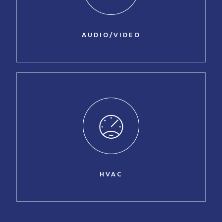
AUDIO/VIDEO
HVAC