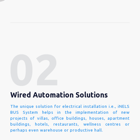
Wired Automation Solutions
The unique solution for electrical installation i.e., iNELS
BUS System helps in the implementation of new
projects of villas, office buildings, houses, apartment
buildings, hotels, restaurants, wellness centres or
perhaps even warehouse or productive hall.