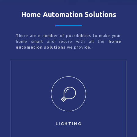
Home Automation Solutions
There are n number of possibilities to make your
home smart and secure with all the
home
automation solutions
we provide.
LIGHTING