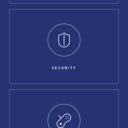
SECURITY