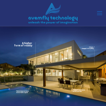
A higher
form of reality
A home
changes everything
Caring for your home
Home improvement
as if it was ours
never look so good