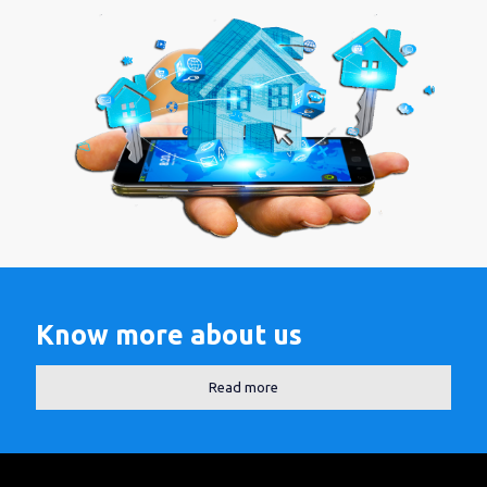
Know more about us
Read more