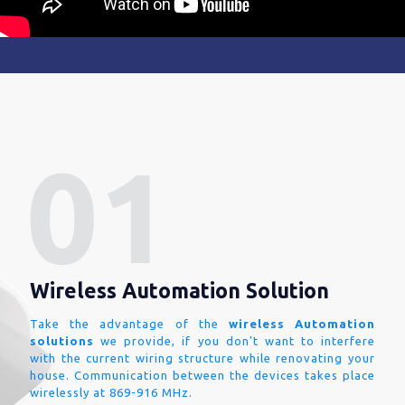
Wireless Automation Solution
Take the advantage of the
wireless Automation
solutions
we provide, if you don't want to interfere
with the current wiring structure while renovating your
house. Communication between the devices takes place
wirelessly at 869-916 MHz.