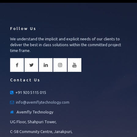
Follow Us
We understand the implicit and explicit needs of our clients to
deliver the best in class solutions within the committed project
time frame.
Contact Us
+91 920 5115 015
info@avemflytechnology.com
Avemfly Technology
UG Floor, Shahpuri Tower,
C-58 Community Centre, Janakpuri,