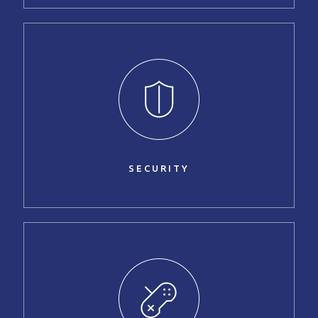
SECURITY