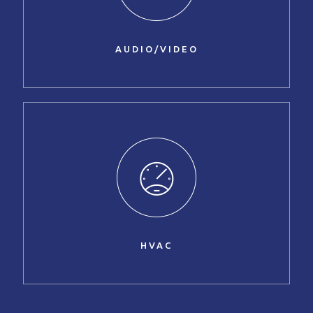
AUDIO/VIDEO
HVAC