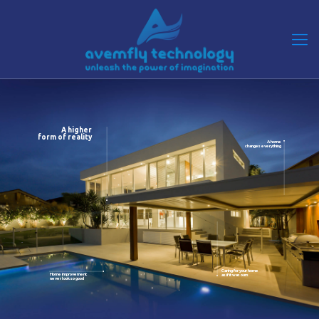
A higher
form of reality
A home
changes everything
Caring for your home
Home improvement
as if it was ours
never look so good