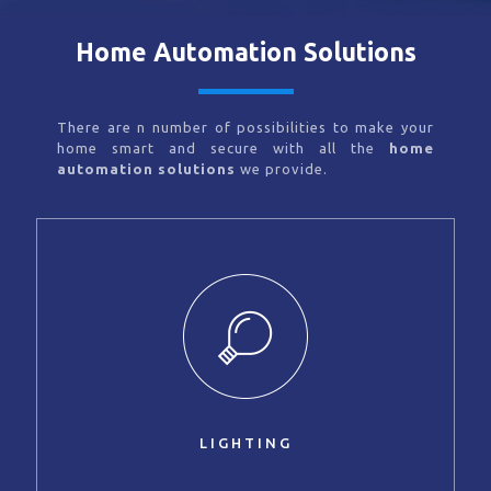
Home Automation Solutions
There are n number of possibilities to make your
home smart and secure with all the
home
automation solutions
we provide.
LIGHTING