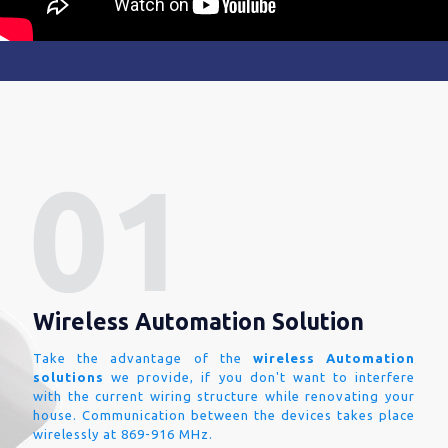
Wireless Automation Solution
Take the advantage of the
wireless Automation
solutions
we provide, if you don't want to interfere
with the current wiring structure while renovating your
house. Communication between the devices takes place
wirelessly at 869-916 MHz.