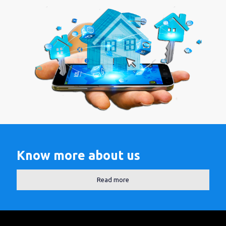
Know more about us
Read more