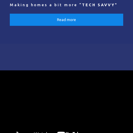
Making homes a bit more “
TECH SAVVY
"
Read more