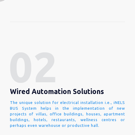
Wired Automation Solutions
The unique solution for electrical installation i.e., iNELS
BUS System helps in the implementation of new
projects of villas, office buildings, houses, apartment
buildings, hotels, restaurants, wellness centres or
perhaps even warehouse or productive hall.