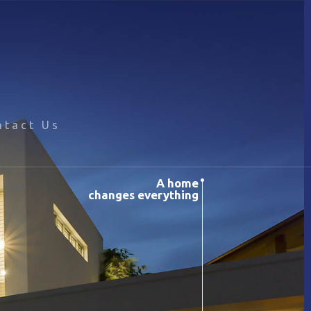
ntact Us
A home
changes everything