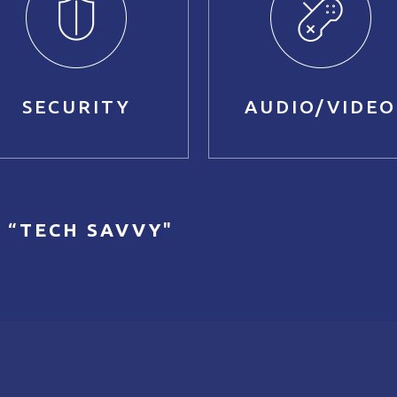
SECURITY
AUDIO/VIDEO
 “
TECH SAVVY
"