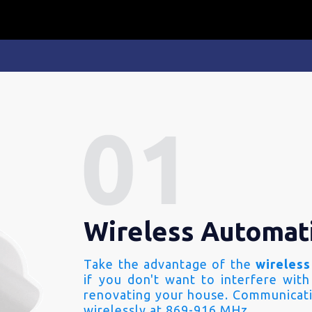
Wireless Automat
Take the advantage of the
wireless
if you don't want to interfere with
renovating your house. Communicati
wirelessly at 869-916 MHz.