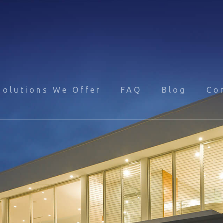
Solutions We Offer
FAQ
Blog
Co