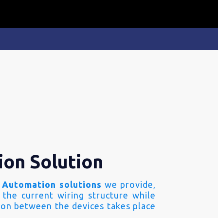
ion Solution
 Automation solutions
we provide,
 the current wiring structure while
on between the devices takes place