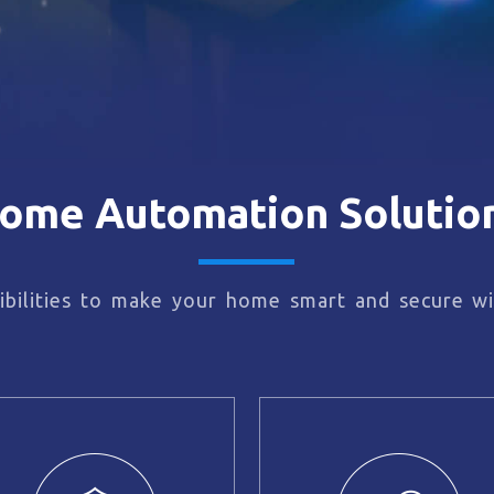
ome Automation Solutio
bilities to make your home smart and secure wi