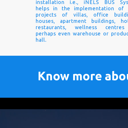
installation i.e., iNELS BUS Sy
helps in the implementation of
projects of villas, office buildi
houses, apartment buildings, hot
restaurants, wellness centre
perhaps even warehouse or produc
hall.
Know more abo