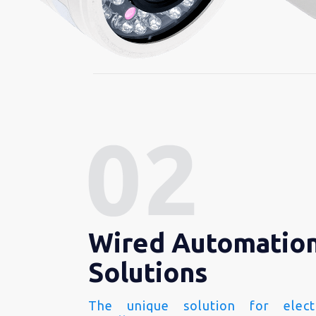
Wired Automatio
Solutions
The unique solution for electr