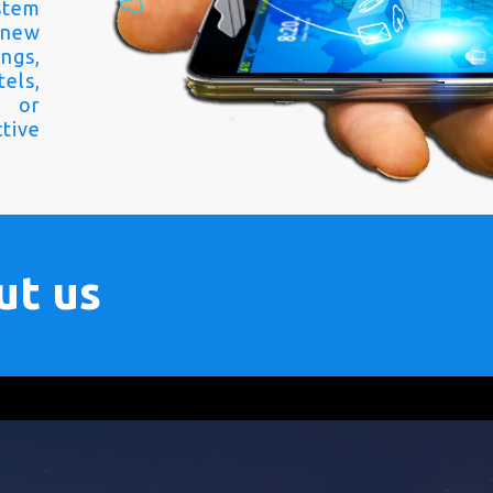
stem
 new
ngs,
els,
s or
tive
ut us