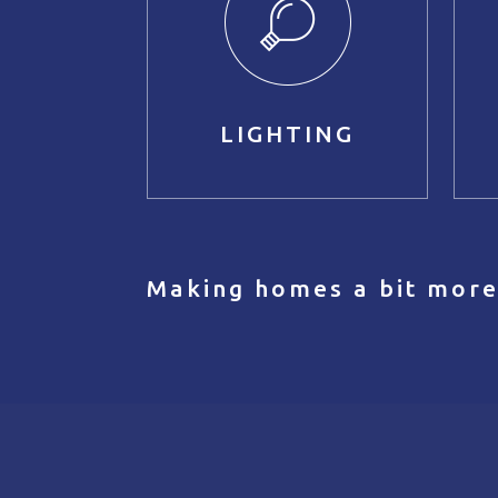
LIGHTING
Making homes a bit more