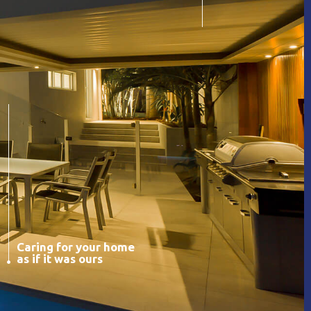
Caring for your home
as if it was ours