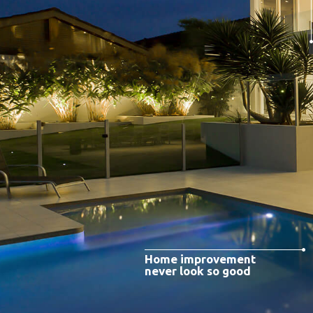
Home improvement
never look so good