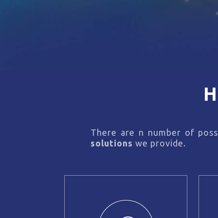
H
There are n number of possi
solutions
we provide.