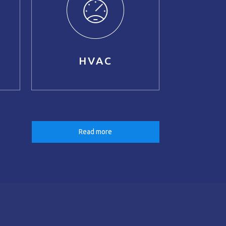
HVAC
Read more