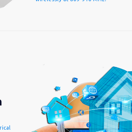
n
ical