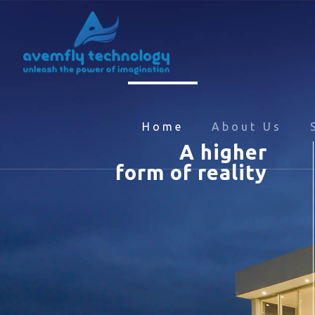
Home
About Us
A higher
form of reality