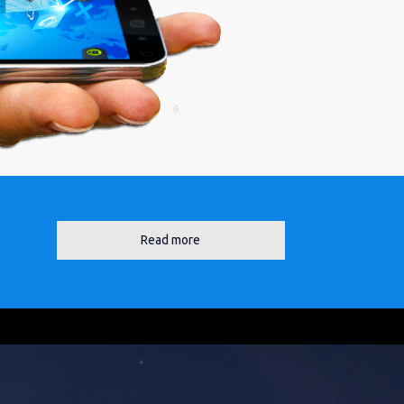
Read more