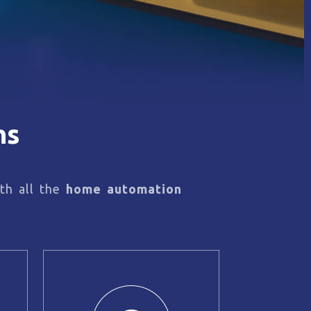
ns
th all the
home automation