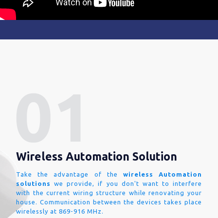
Wireless Automation Solution
Take the advantage of the
wireless Automation
solutions
we provide, if you don't want to interfere
with the current wiring structure while renovating your
house. Communication between the devices takes place
wirelessly at 869-916 MHz.