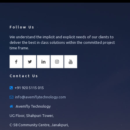
Follow Us
We understand the implicit and explicit needs of our clients to
deliver the best in class solutions within the committed project
time frame.
Contact Us
+91 920 5115 015
info@avemflytechnology.com
Avemfly Technology
UG Floor, Shahpuri Tower,
C-58 Community Centre, Janakpuri,