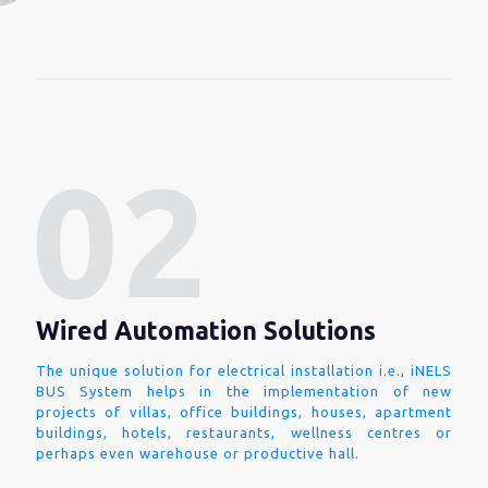
Wired Automation Solutions
The unique solution for electrical installation i.e., iNELS
BUS System helps in the implementation of new
projects of villas, office buildings, houses, apartment
buildings, hotels, restaurants, wellness centres or
perhaps even warehouse or productive hall.