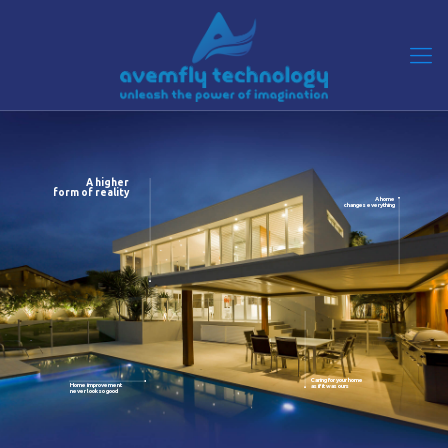
A higher
form of reality
A home
changes everything
Caring for your home
Home improvement
as if it was ours
never look so good