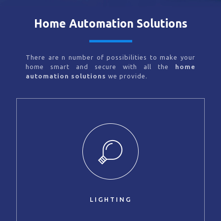
Home Automation Solutions
There are n number of possibilities to make your
home smart and secure with all the
home
automation solutions
we provide.
LIGHTING