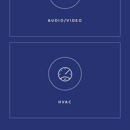
AUDIO/VIDEO
HVAC