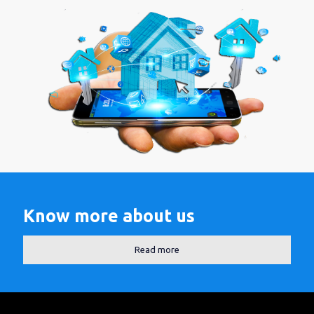
Know more about us
Read more