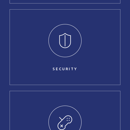
SECURITY