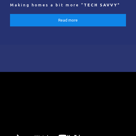
Making homes a bit more “
TECH SAVVY
"
Read more