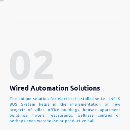
Wired Automation Solutions
The unique solution for electrical installation i.e., iNELS
BUS System helps in the implementation of new
projects of villas, office buildings, houses, apartment
buildings, hotels, restaurants, wellness centres or
perhaps even warehouse or productive hall.