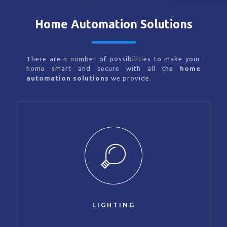
Home Automation Solutions
There are n number of possibilities to make your
home smart and secure with all the
home
automation solutions
we provide.
LIGHTING