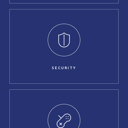
SECURITY