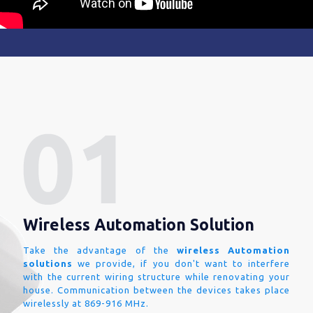
Wireless Automation Solution
Take the advantage of the
wireless Automation
solutions
we provide, if you don't want to interfere
with the current wiring structure while renovating your
house. Communication between the devices takes place
wirelessly at 869-916 MHz.