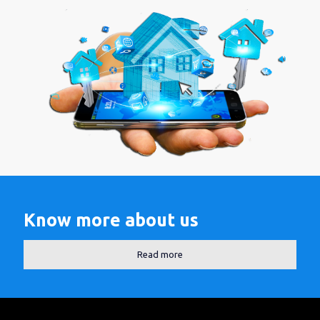
Know more about us
Read more