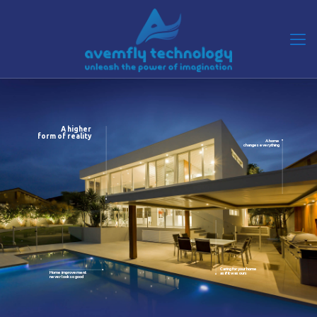
A higher
form of reality
A home
changes everything
Caring for your home
Home improvement
as if it was ours
never look so good