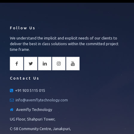
Follow Us
We understand the implicit and explicit needs of our clients to
deliver the best in class solutions within the committed project
time frame.
Contact Us
+91 920 5115 015
info@avemflytechnology.com
Avemfly Technology
UG Floor, Shahpuri Tower,
C-58 Community Centre, Janakpuri,