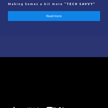
Making homes a bit more “
TECH SAVVY
"
Read more