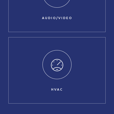
AUDIO/VIDEO
HVAC