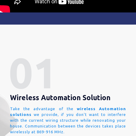
Wireless Automation Solution
Take the advantage of the
wireless Automation
solutions
we provide, if you don't want to interfere
with the current wiring structure while renovating your
house. Communication between the devices takes place
wirelessly at 869-916 MHz.