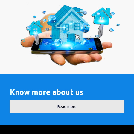
Know more about us
Read more