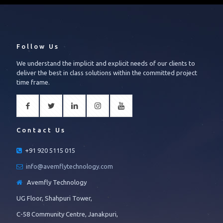
Follow Us
We understand the implicit and explicit needs of our clients to
deliver the best in class solutions within the committed project
time frame.
Contact Us
+91 920 5115 015
info@avemflytechnology.com
Avemfly Technology
UG Floor, Shahpuri Tower,
C-58 Community Centre, Janakpuri,