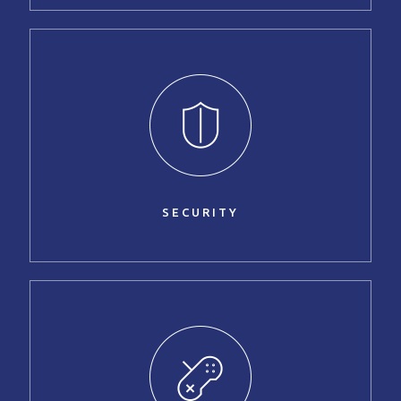
SECURITY