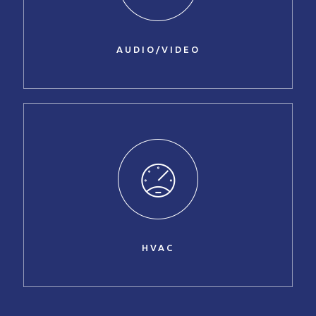
AUDIO/VIDEO
HVAC