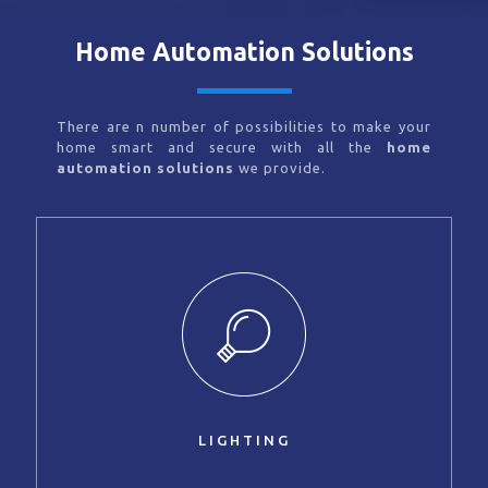
Home Automation Solutions
There are n number of possibilities to make your
home smart and secure with all the
home
automation solutions
we provide.
LIGHTING