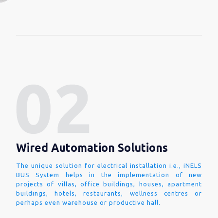
Wired Automation Solutions
The unique solution for electrical installation i.e., iNELS
BUS System helps in the implementation of new
projects of villas, office buildings, houses, apartment
buildings, hotels, restaurants, wellness centres or
perhaps even warehouse or productive hall.