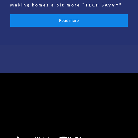
Making homes a bit more “
TECH SAVVY
"
Read more