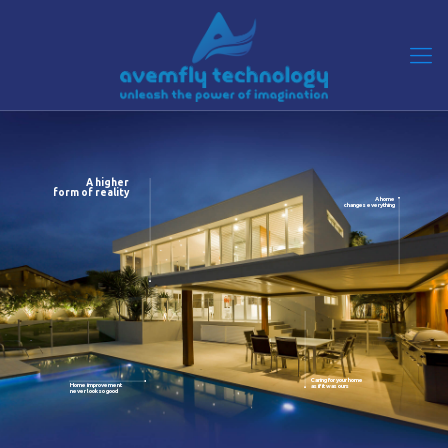
A higher
form of reality
A home
changes everything
Caring for your home
Home improvement
as if it was ours
never look so good