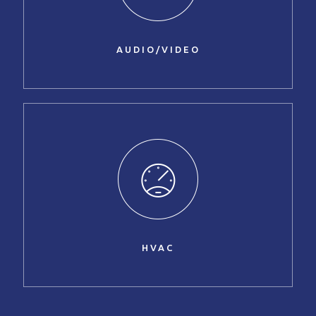
AUDIO/VIDEO
HVAC