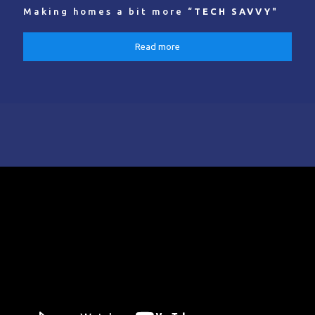
Making homes a bit more “
TECH SAVVY
"
Read more