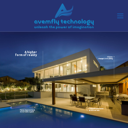
A higher
form of reality
A home
changes everything
Caring for your home
Home improvement
as if it was ours
never look so good