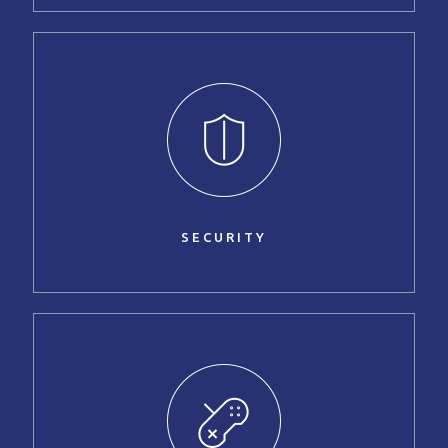
SECURITY