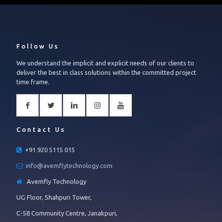
Follow Us
We understand the implicit and explicit needs of our clients to
deliver the best in class solutions within the committed project
time frame.
Contact Us
+91 920 5115 015
info@avemflytechnology.com
Avemfly Technology
UG Floor, Shahpuri Tower,
C-58 Community Centre, Janakpuri,