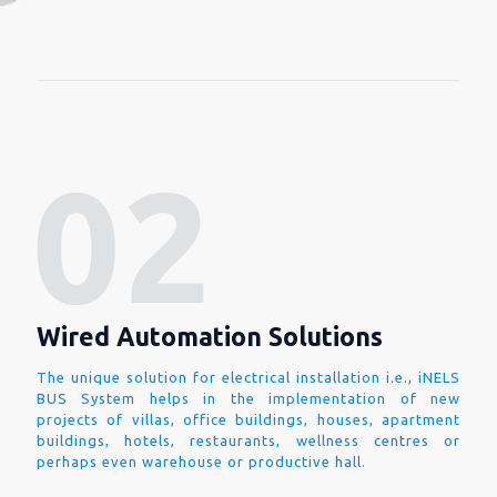
Wired Automation Solutions
The unique solution for electrical installation i.e., iNELS
BUS System helps in the implementation of new
projects of villas, office buildings, houses, apartment
buildings, hotels, restaurants, wellness centres or
perhaps even warehouse or productive hall.