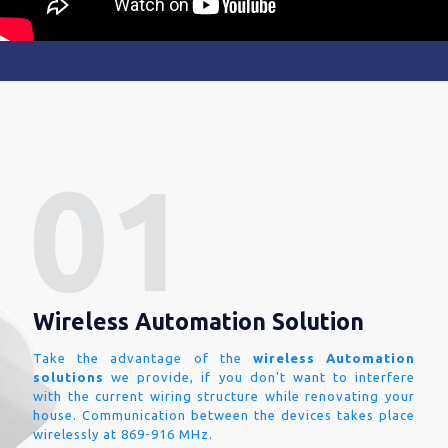
Wireless Automation Solution
Take the advantage of the
wireless Automation
solutions
we provide, if you don't want to interfere
with the current wiring structure while renovating your
house. Communication between the devices takes place
wirelessly at 869-916 MHz.