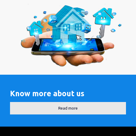
Know more about us
Read more