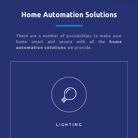
Home Automation Solutions
There are n number of possibilities to make your
home smart and secure with all the
home
automation solutions
we provide.
LIGHTING