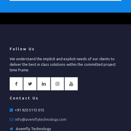
Follow Us
We understand the implicit and explicit needs of our clients to
deliver the best in class solutions within the committed project
time frame.
Contact Us
+91 920 5115 015
info@avemflytechnology.com
Avemfly Technology