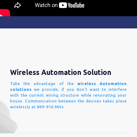
Wireless Automation Solution
Take the advantage of the
wireless Automation
solutions
we provide, if you don't want to interfere
with the current wiring structure while renovating your
house. Communication between the devices takes place
wirelessly at 869-916 MHz.