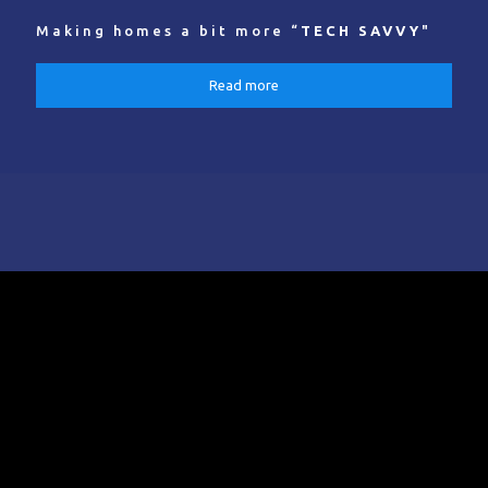
Making homes a bit more “
TECH SAVVY
"
Read more