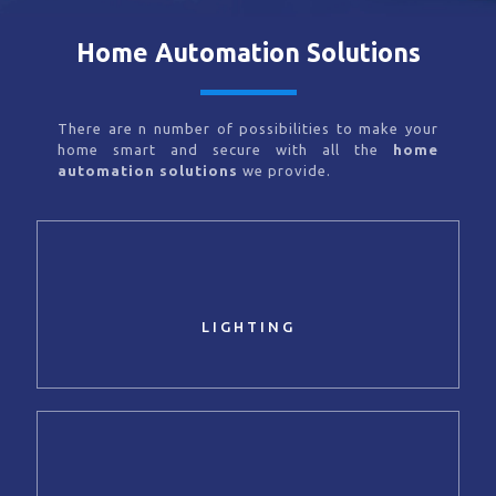
Home Automation Solutions
There are n number of possibilities to make your
home smart and secure with all the
home
automation solutions
we provide.
LIGHTING