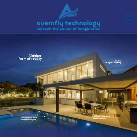
A higher
form of reality
A home
changes everything
Caring for your home
Home improvement
as if it was ours
never look so good