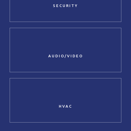
SECURITY
AUDIO/VIDEO
HVAC