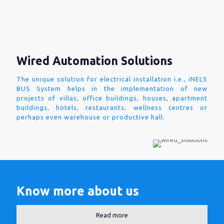
Wired Automation Solutions
The unique solution for electrical installation i.e., iNELS
BUS System helps in the implementation of new
projects of villas, office buildings, houses, apartment
buildings, hotels, restaurants, wellness centres or
perhaps even warehouse or productive hall.
Know more about us
Read more